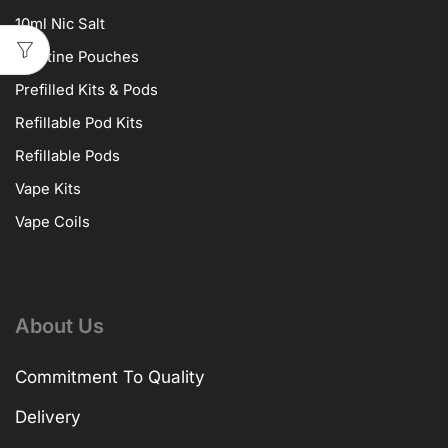
10ml Nic Salt
Nicotine Pouches
Prefilled Kits & Pods
Refillable Pod Kits
Refillable Pods
Vape Kits
Vape Coils
About Us
Commitment To Quality
Delivery