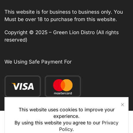
This website is for business to business only. You
Must be over 18 to purchase from this website.
Copyright © 2025 – Green Lion Distro (All rights
reserved)
We Using Safe Payment For
This website uses cookies to improve your
experience.
By using this website you agree to our
Privacy
Policy
.