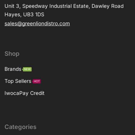
Unit 3, Speedway Industrial Estate, Dawley Road
Hayes, UB3 1DS
sales@greenliondistro.com
Shop
Brands
NEW
Top Sellers
HOT
IwocaPay Credit
Categories