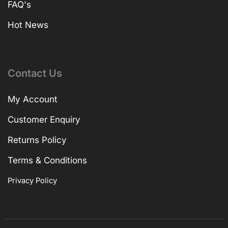
FAQ's
Hot News
Contact Us
My Account
Customer Enquiry
Returns Policy
Terms & Conditions
Privacy Policy