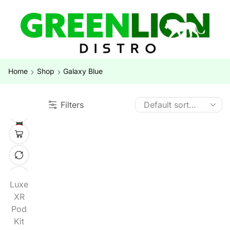
Home
Shop
Galaxy Blue
Filters
Luxe
XR
Pod
Kit