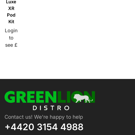
Luxe
XR
Pod
Kit
Login
to
see £
Contact us! We're happy to help
+4420 3154 4988