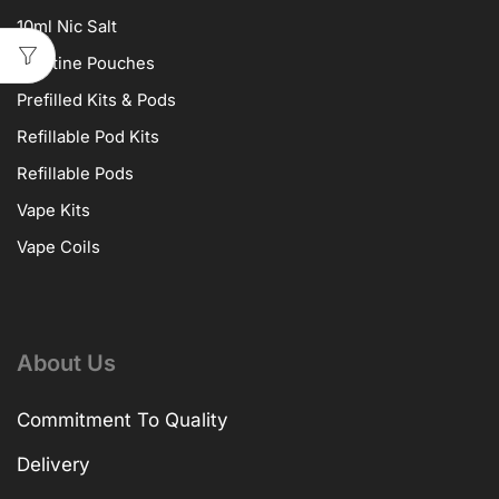
10ml Nic Salt
Nicotine Pouches
Prefilled Kits & Pods
Refillable Pod Kits
Refillable Pods
Vape Kits
Vape Coils
About Us
Commitment To Quality
Delivery