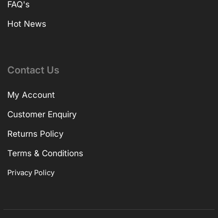
FAQ's
Hot News
Contact Us
My Account
Customer Enquiry
Returns Policy
Terms & Conditions
Privacy Policy