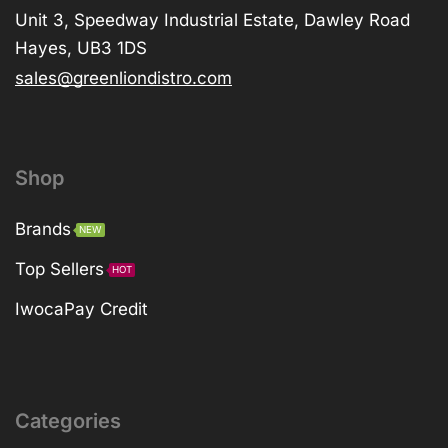
Unit 3, Speedway Industrial Estate, Dawley Road
Hayes, UB3 1DS
sales@greenliondistro.com
Shop
Brands
NEW
Top Sellers
HOT
IwocaPay Credit
Categories