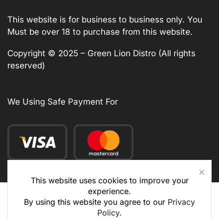
This website is for business to business only. You
Must be over 18 to purchase from this website.
Copyright © 2025 – Green Lion Distro (All rights
reserved)
We Using Safe Payment For
This website uses cookies to improve your
experience.
By using this website you agree to our
Privacy
Policy
.