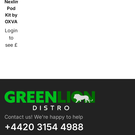
Nexlim
Pod
Kit by
OXVA
Login
to
see £
Contact us! We're happy to help
+4420 3154 4988