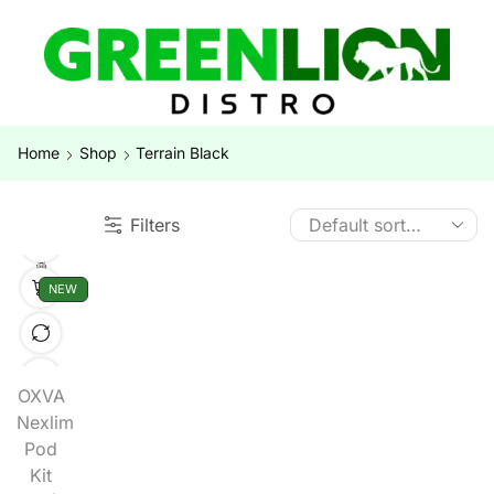
Home
Shop
Terrain Black
Filters
NEW
OXVA
Nexlim
Pod
Kit