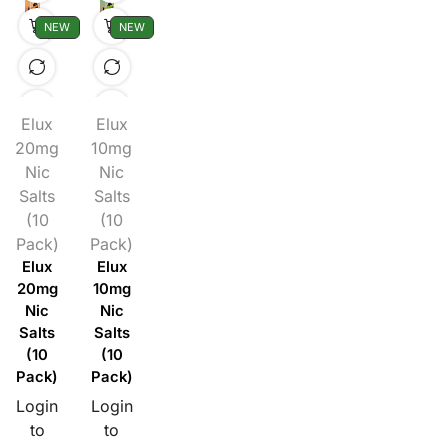
NEW
NEW
Elux
Elux
20mg
10mg
Nic
Nic
Salts
Salts
(10
(10
Pack)
Pack)
Elux
Elux
20mg
10mg
Nic
Nic
Salts
Salts
(10
(10
Pack)
Pack)
Login
Login
to
to