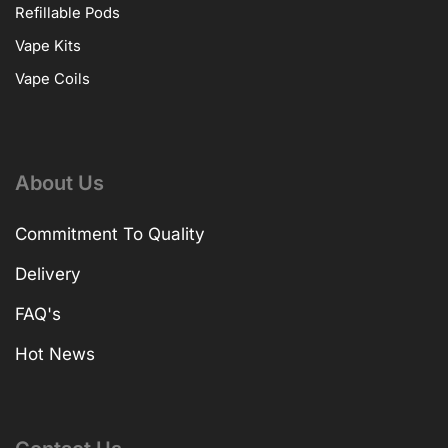
Refillable Pods
Vape Kits
Vape Coils
About Us
Commitment To Quality
Delivery
FAQ's
Hot News