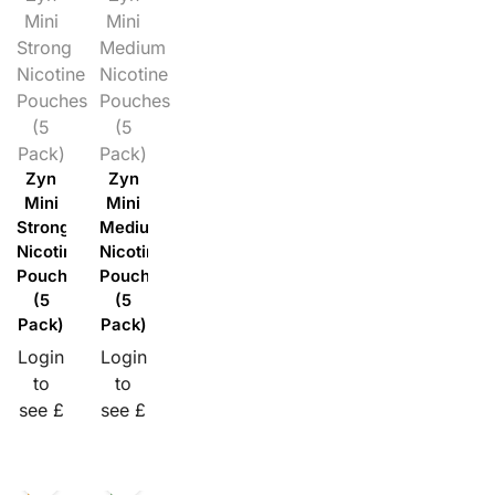
Mini
Mini
Strong
Medium
Nicotine
Nicotine
Pouches
Pouches
(5
(5
Pack)
Pack)
Zyn
Zyn
Mini
Mini
Strong
Medium
Nicotine
Nicotine
Pouches
Pouches
(5
(5
Pack)
Pack)
Login
Login
to
to
see £
see £