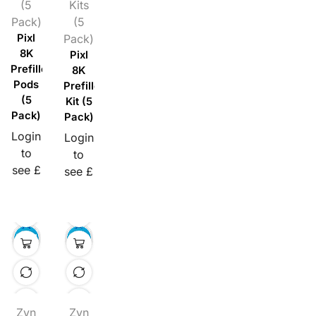
(5
Kits
Pack)
(5
Pixl
Pack)
8K
Pixl
Prefilled
8K
Pods
Prefilled
(5
Kit (5
Pack)
Pack)
Login
Login
to
to
see £
see £
Zyn
Zyn