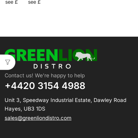
see £
see £
Contact us! We're happy to help
+4420 3154 4988
Unit 3, Speedway Industrial Estate, Dawley Road
Hayes, UB3 1DS
sales@greenliondistro.com