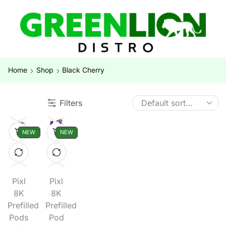
Home
Shop
Black Cherry
Filters
NEW
NEW
Pixl
Pixl
8K
8K
Prefilled
Prefilled
Pods
Pod