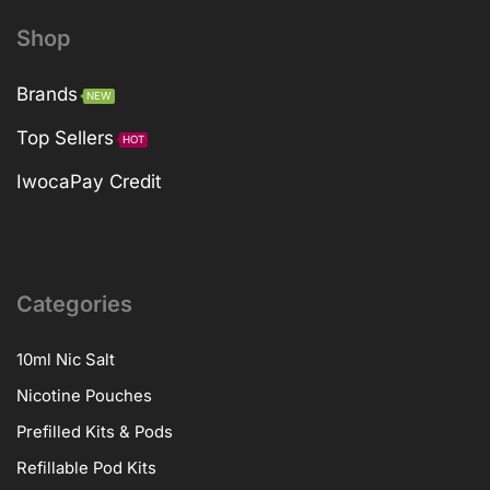
Shop
Brands
NEW
Top Sellers
HOT
IwocaPay Credit
Categories
10ml Nic Salt
Nicotine Pouches
Prefilled Kits & Pods
Refillable Pod Kits