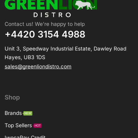
Contact us! We're happy to help
+4420 3154 4988
Unit 3, Speedway Industrial Estate, Dawley Road
Hayes, UB3 1DS
sales@greenliondistro.com
Shop
Brands
NEW
Top Sellers
HOT
IwocaPay Credit