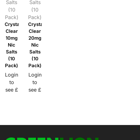
Salts
Salts
(10
(10
Pack)
Pack)
Crystal
Crystal
Clear
Clear
10mg
20mg
Nic
Nic
Salts
Salts
(10
(10
Pack)
Pack)
Login
Login
to
to
see £
see £