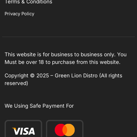
Terms & Conditions
Privacy Policy
This website is for business to business only. You
Must be over 18 to purchase from this website.
Copyright © 2025 – Green Lion Distro (All rights
reserved)
We Using Safe Payment For