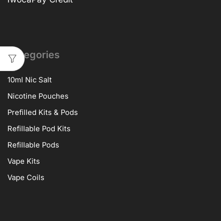
Categories
10ml Nic Salt
Nicotine Pouches
Prefilled Kits & Pods
Refillable Pod Kits
Refillable Pods
Vape Kits
Vape Coils