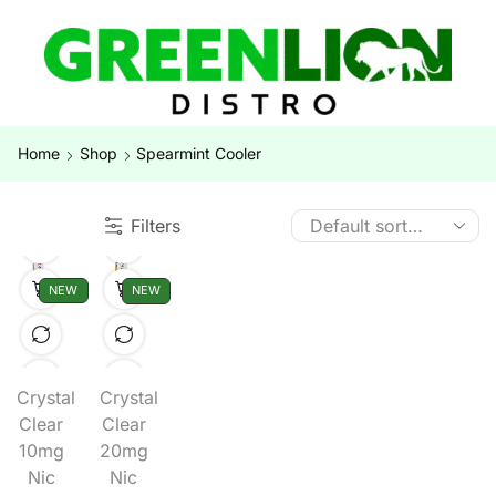
Home
Shop
Spearmint Cooler
Filters
NEW
NEW
Crystal
Crystal
Clear
Clear
10mg
20mg
Nic
Nic