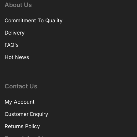
About Us
Commitment To Quality
Delivery
FAQ's
Hot News
Contact Us
My Account
Customer Enquiry
Returns Policy