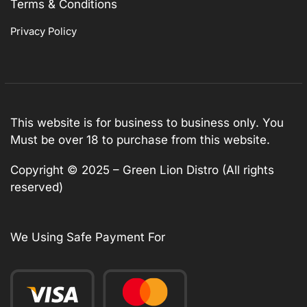
Terms & Conditions
Privacy Policy
This website is for business to business only. You
Must be over 18 to purchase from this website.
Copyright © 2025 – Green Lion Distro (All rights
reserved)
We Using Safe Payment For