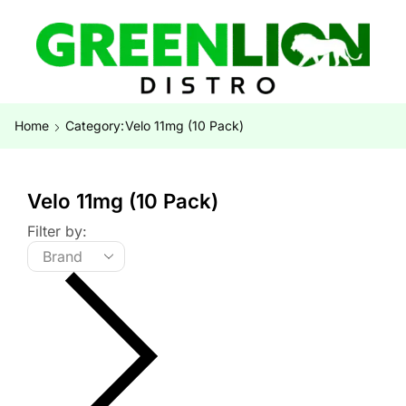
Home
Category:
Velo 11mg (10 Pack)
Velo 11mg (10 Pack)
Filter by: