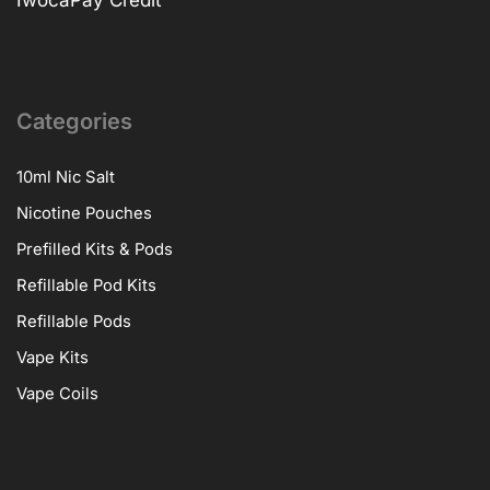
Categories
10ml Nic Salt
Nicotine Pouches
Prefilled Kits & Pods
Refillable Pod Kits
Refillable Pods
Vape Kits
Vape Coils