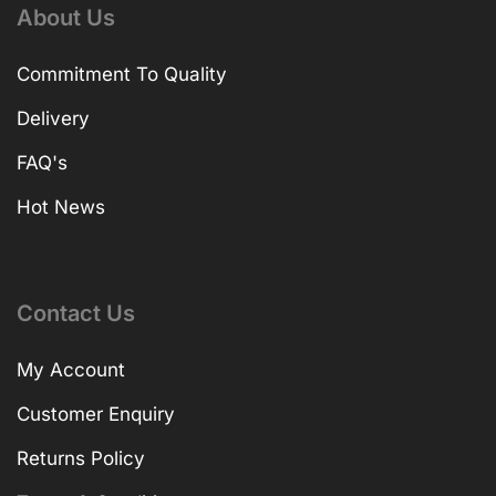
About Us
Commitment To Quality
Delivery
FAQ's
Hot News
Contact Us
My Account
Customer Enquiry
Returns Policy