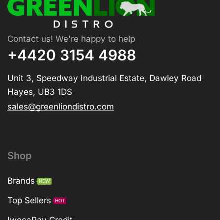
Contact us! We're happy to help
+4420 3154 4988
Unit 3, Speedway Industrial Estate, Dawley Road
Hayes, UB3 1DS
sales@greenliondistro.com
Shop
Brands
NEW
Top Sellers
HOT
IwocaPay Credit