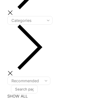
SHOW ALL