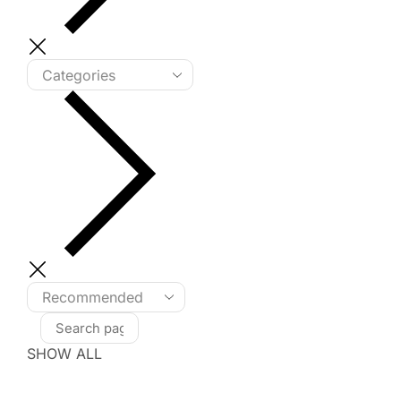
SHOW ALL