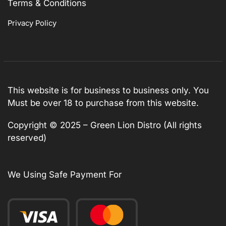
Terms & Conditions
Privacy Policy
This website is for business to business only. You
Must be over 18 to purchase from this website.
Copyright © 2025 – Green Lion Distro (All rights
reserved)
We Using Safe Payment For