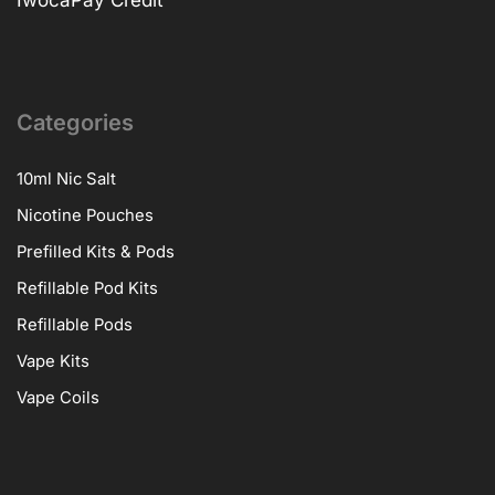
Categories
10ml Nic Salt
Nicotine Pouches
Prefilled Kits & Pods
Refillable Pod Kits
Refillable Pods
Vape Kits
Vape Coils