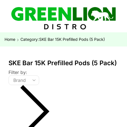
Home
Category:
SKE Bar 15K Prefilled Pods (5 Pack)
SKE Bar 15K Prefilled Pods (5 Pack)
Filter by: