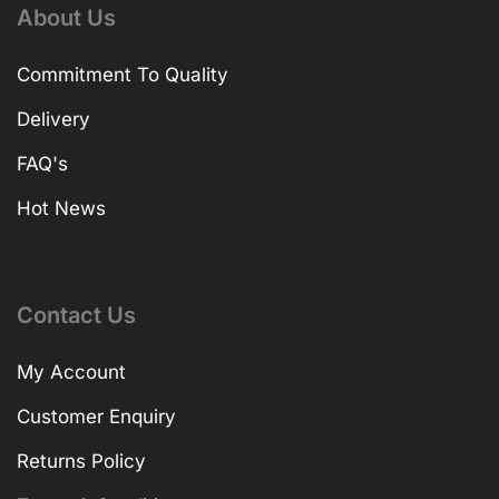
About Us
Commitment To Quality
Delivery
FAQ's
Hot News
Contact Us
My Account
Customer Enquiry
Returns Policy