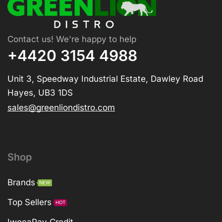
Contact us! We're happy to help
+4420 3154 4988
Unit 3, Speedway Industrial Estate, Dawley Road
Hayes, UB3 1DS
sales@greenliondistro.com
Shop
Brands
NEW
Top Sellers
HOT
IwocaPay Credit