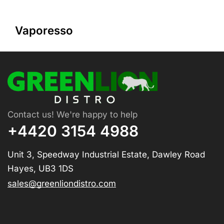
Vaporesso
Contact us! We're happy to help
+4420 3154 4988
Unit 3, Speedway Industrial Estate, Dawley Road
Hayes, UB3 1DS
sales@greenliondistro.com