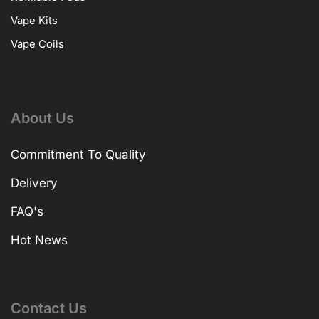
Vape Kits
Vape Coils
About Us
Commitment To Quality
Delivery
FAQ's
Hot News
Contact Us