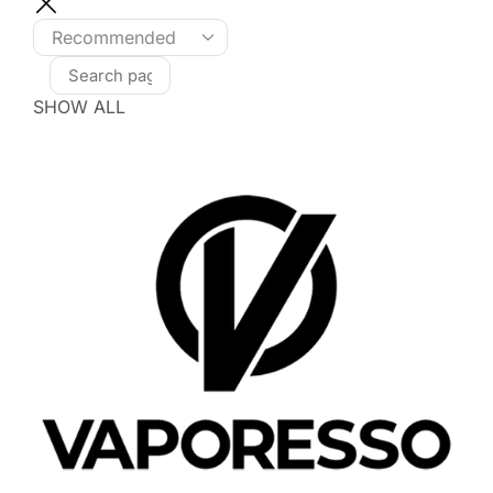
SHOW ALL