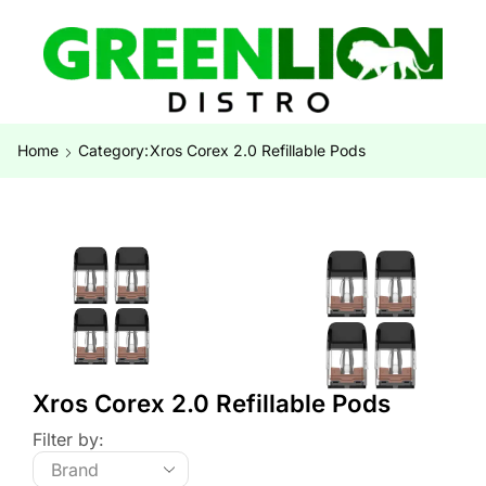
Home
Category:
Xros Corex 2.0 Refillable Pods
Xros Corex 2.0 Refillable Pods
Filter by: