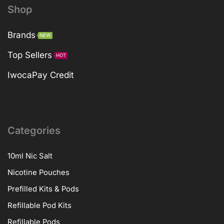
Shop
Brands
NEW
Top Sellers
HOT
IwocaPay Credit
Categories
10ml Nic Salt
Nicotine Pouches
Prefilled Kits & Pods
Refillable Pod Kits
Refillable Pods