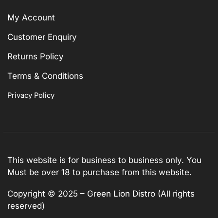
My Account
Customer Enquiry
Returns Policy
Terms & Conditions
Privacy Policy
This website is for business to business only. You
Must be over 18 to purchase from this website.
Copyright © 2025 – Green Lion Distro (All rights
reserved)