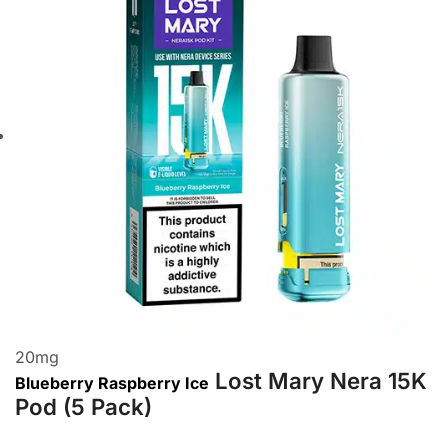
20
mg
Lost Mary Nera 15K
Blueberry Raspberry Ice
Pod (5 Pack)