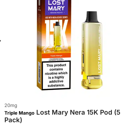
20
mg
Lost Mary Nera 15K Pod (5
Triple Mango
Pack)