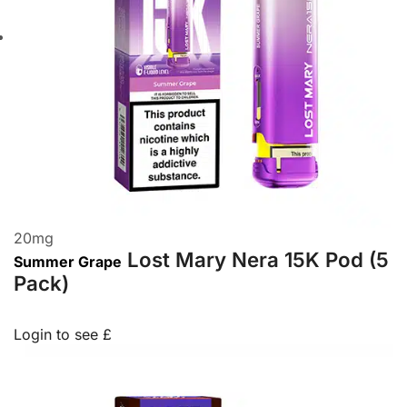
20
mg
Lost Mary Nera 15K Pod (5
Summer Grape
Pack)
Login to see £