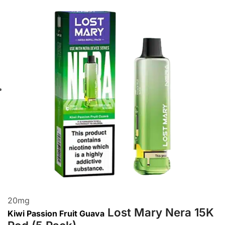
20
mg
Lost Mary Nera 15K
Kiwi Passion Fruit Guava