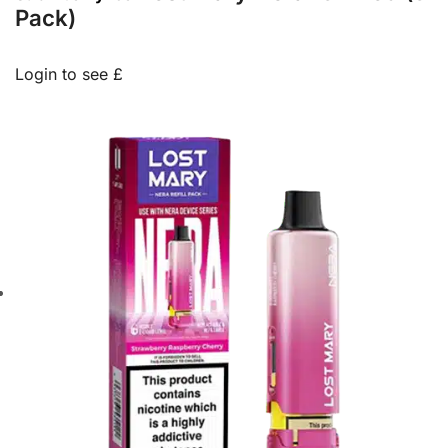
Pack)
Login to see £