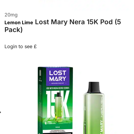
20
mg
Lost Mary Nera 15K Pod (5
Lemon Lime
Pack)
Login to see £