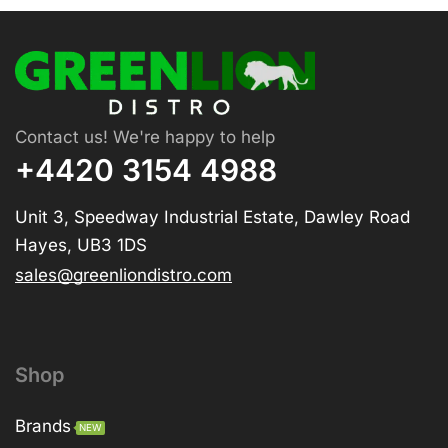
Contact us! We're happy to help
+4420 3154 4988
Unit 3, Speedway Industrial Estate, Dawley Road
Hayes, UB3 1DS
sales@greenliondistro.com
Shop
Brands
NEW