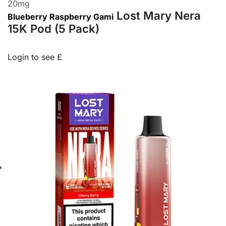
20
mg
Lost Mary Nera
Blueberry Raspberry Gami
15K Pod (5 Pack)
Login to see £