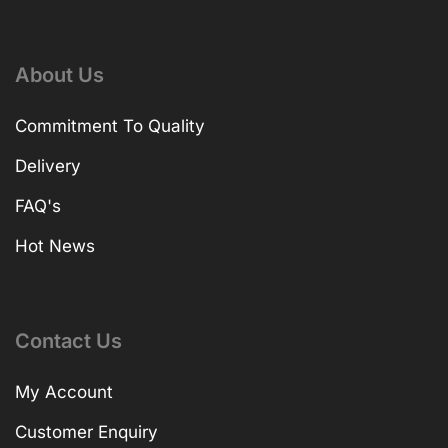
About Us
Commitment To Quality
Delivery
FAQ's
Hot News
Contact Us
My Account
Customer Enquiry