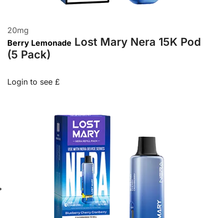
20
mg
Lost Mary Nera 15K Pod
Berry Lemonade
(5 Pack)
Login to see £