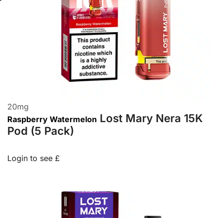
20
mg
Lost Mary Nera 15K
Raspberry Watermelon
Pod (5 Pack)
Login to see £