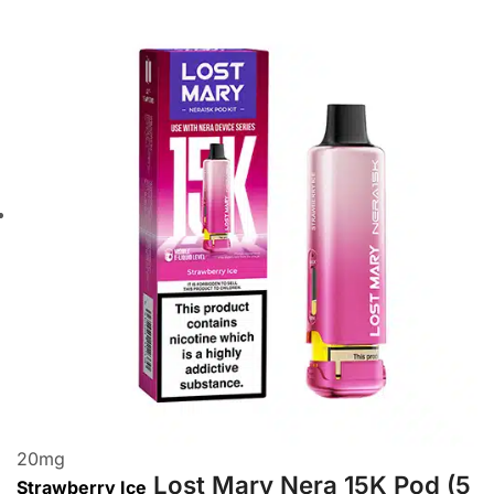
20
mg
Lost Mary Nera 15K Pod (5
Strawberry Ice