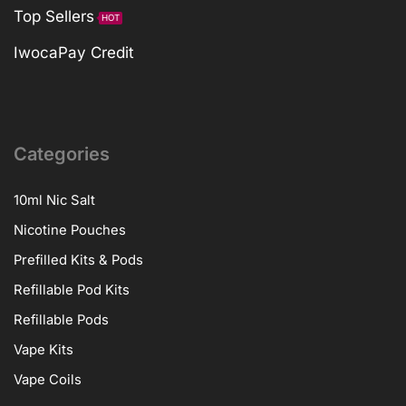
Top Sellers
HOT
IwocaPay Credit
Categories
10ml Nic Salt
Nicotine Pouches
Prefilled Kits & Pods
Refillable Pod Kits
Refillable Pods
Vape Kits
Vape Coils