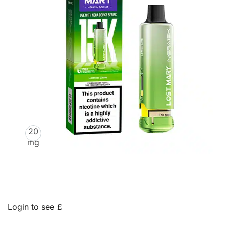
20
mg
Login to see £