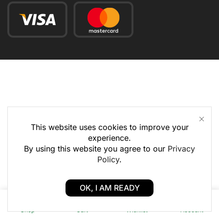
This website uses cookies to improve your
experience.
By using this website you agree to our
Privacy
Policy
.
OK, I AM READY
0
0
Shop
Cart
Wishlist
Account