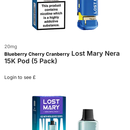
20
mg
Lost Mary Nera
Blueberry Cherry Cranberry
15K Pod (5 Pack)
Login to see £