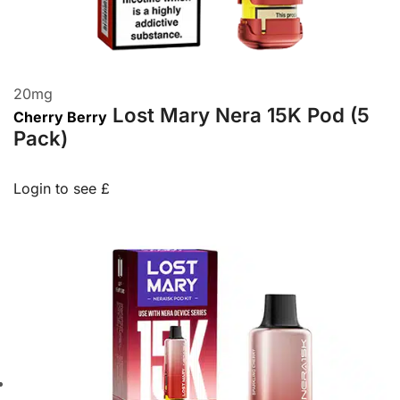
20
mg
Lost Mary Nera 15K Pod (5
Cherry Berry
Pack)
Login to see £