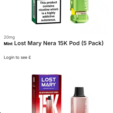
20
mg
Lost Mary Nera 15K Pod (5 Pack)
Mint
Login to see £