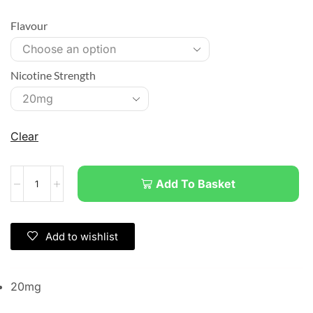
Flavour
Nicotine Strength
Clear
Add To Basket
Add to wishlist
20mg