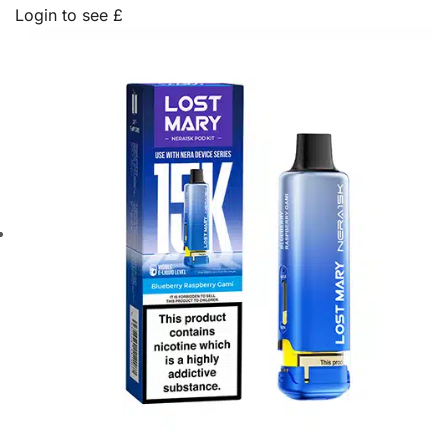
Login to see £