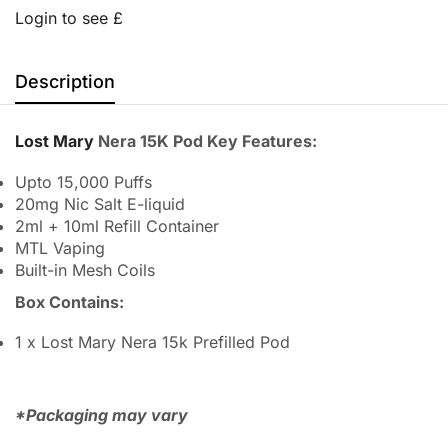
Login to see £
Description
Lost Mary
Nera 15K Pod Key Features:
Upto 15,000 Puffs
20mg Nic Salt E-liquid
2ml + 10ml Refill Container
MTL Vaping
Built-in Mesh Coils
Box Contains:
1 x Lost Mary Nera 15k Prefilled Pod
*Packaging may vary