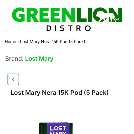
Home
Lost Mary Nera 15K Pod (5 Pack)
Brand:
Lost Mary
Lost Mary Nera 15K Pod (5 Pack)