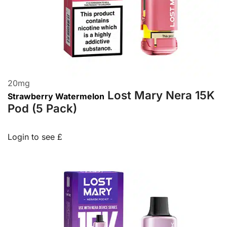
20
mg
Lost Mary Nera 15K
Strawberry Watermelon
Pod (5 Pack)
Login to see £