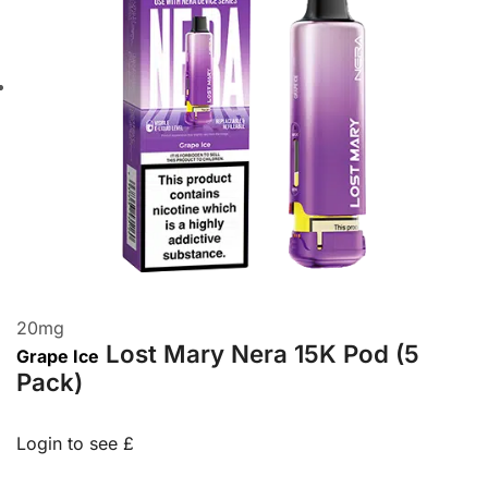
20
mg
Lost Mary Nera 15K Pod (5
Grape Ice
Pack)
Login to see £