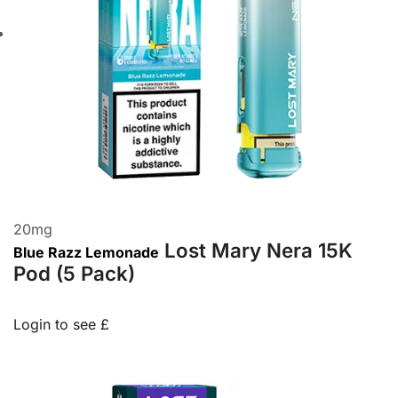
20
mg
Lost Mary Nera 15K
Blue Razz Lemonade
Pod (5 Pack)
Login to see £