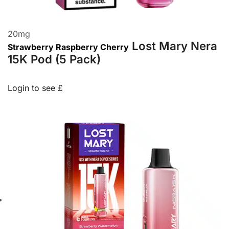
20
mg
Lost Mary Nera
Strawberry Raspberry Cherry
15K Pod (5 Pack)
Login to see £