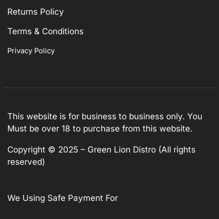
Returns Policy
Terms & Conditions
Privacy Policy
This website is for business to business only. You
Must be over 18 to purchase from this website.
Copyright © 2025 – Green Lion Distro (All rights
reserved)
We Using Safe Payment For