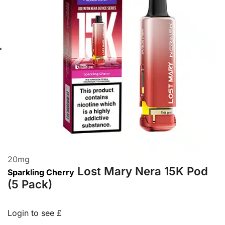
20
mg
Lost Mary Nera 15K Pod
Sparkling Cherry
(5 Pack)
Login to see £