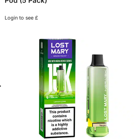
Pod (5 Pack)
Login to see £