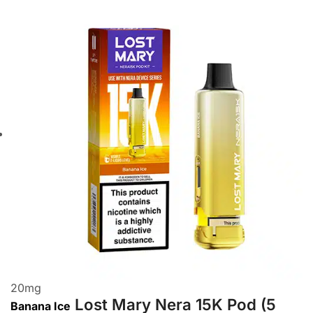
20
mg
Lost Mary Nera 15K Pod (5
Banana Ice