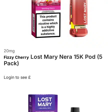
20
mg
Lost Mary Nera 15K Pod (5
Fizzy Cherry
Pack)
Login to see £