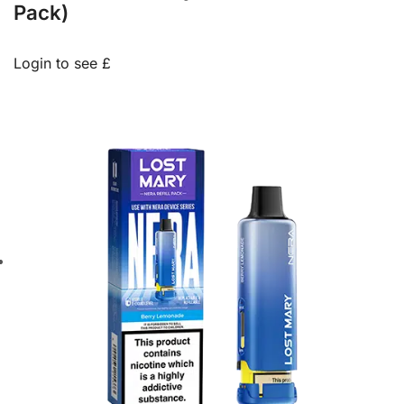
Pack)
Login to see £