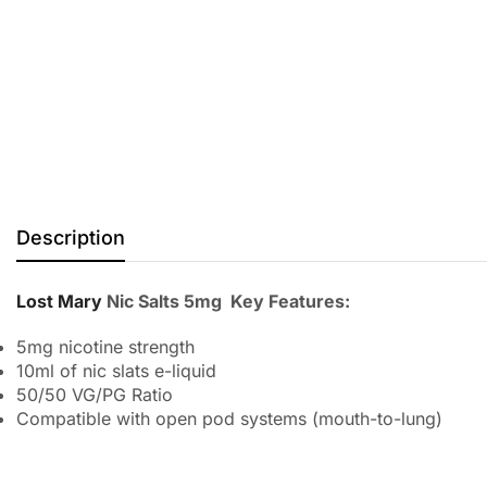
Description
Lost Mary
Nic Salts 5mg Key Features:
5mg nicotine strength
10ml of nic slats e-liquid
50/50 VG/PG Ratio
Compatible with open pod systems (mouth-to-lung)