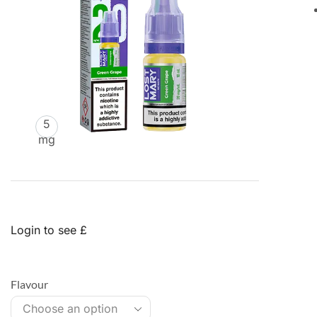
5
mg
Login to see £
Flavour