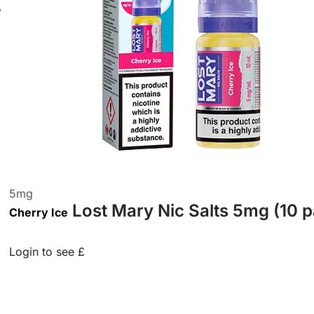
5
mg
Lost Mary Nic Salts 5mg (10 
Cherry Ice
Login to see £