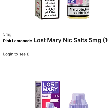
5
mg
Lost Mary Nic Salts 5mg (
Pink Lemonade
Login to see £