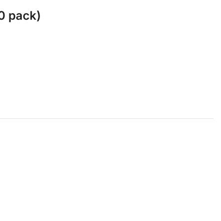
0 pack)