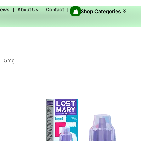
News
❘
About Us
❘
Contact
❘
Shop Categories
5mg