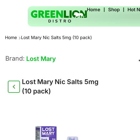
Home
❘
Shop
❘
Hot 
Home
Lost Mary Nic Salts 5mg (10 pack)
Brand:
Lost Mary
Lost Mary Nic Salts 5mg
(10 pack)