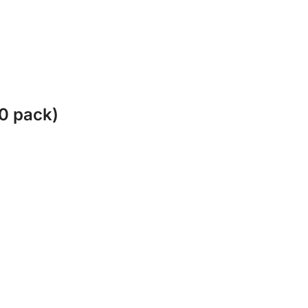
10 pack)