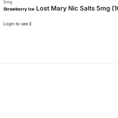
5
mg
Lost Mary Nic Salts 5mg (1
Strawberry Ice
Login to see £