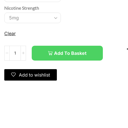
Nicotine Strength
Clear
Add To Basket
Add to wishlist