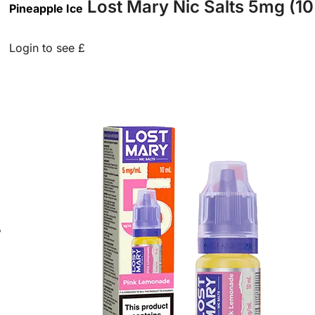
Lost Mary Nic Salts 5mg (10
Pineapple Ice
Login to see £