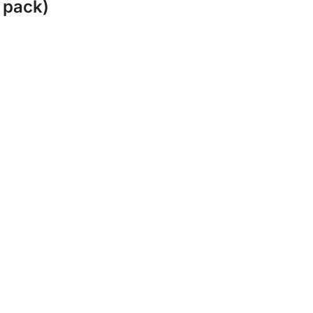
 pack)