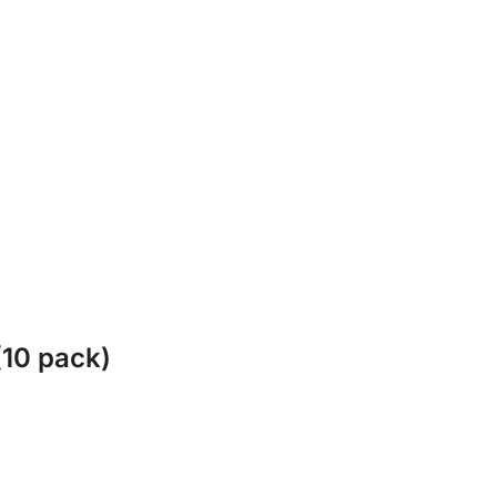
(10 pack)