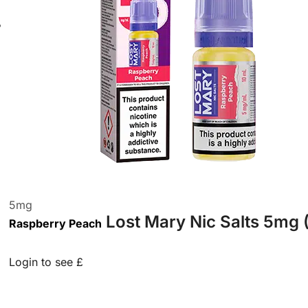
5
mg
Lost Mary Nic Salts 5mg 
Raspberry Peach
Login to see £