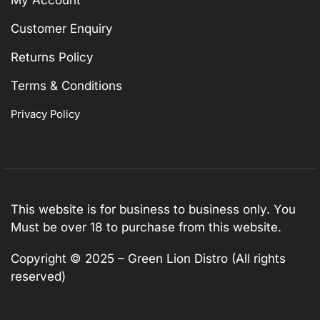
Customer Enquiry
Returns Policy
Terms & Conditions
Privacy Policy
This website is for business to business only. You
Must be over 18 to purchase from this website.
Copyright © 2025 – Green Lion Distro (All rights
reserved)