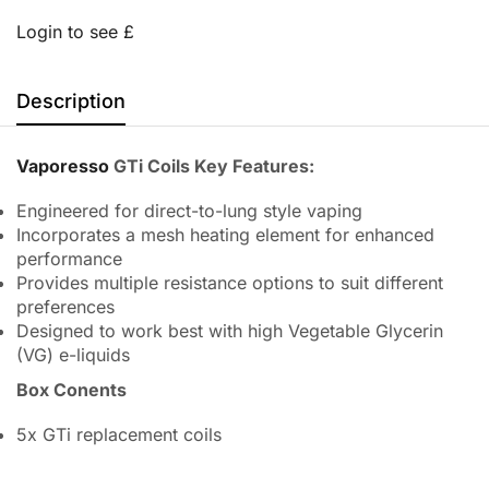
Login to see £
Description
Vaporesso
GTi Coils Key Features:
Engineered for direct-to-lung style vaping
Incorporates a mesh heating element for enhanced
performance
Provides multiple resistance options to suit different
preferences
Designed to work best with high Vegetable Glycerin
(VG) e-liquids
Box Conents
5x GTi replacement coils