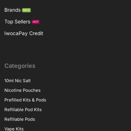
Brands
NEW
Top Sellers
HOT
IwocaPay Credit
Categories
10ml Nic Salt
Nicotine Pouches
Prefilled Kits & Pods
Refillable Pod Kits
Refillable Pods
Vape Kits