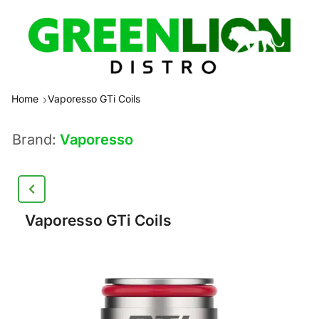
Home
Vaporesso GTi Coils
Brand:
Vaporesso
Vaporesso GTi Coils