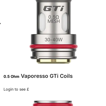
Vaporesso GTi Coils
0.5 Ohm
Login to see £