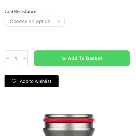
Coil Resistance
Add To Basket
Add to wishlist