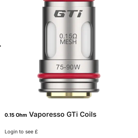
Vaporesso GTi Coils
0.15 Ohm
Login to see £