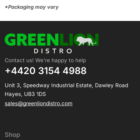
*Packaging may vary
Contact us! We're happy to help
+4420 3154 4988
Unit 3, Speedway Industrial Estate, Dawley Road
Hayes, UB3 1DS
sales@greenliondistro.com
Shop