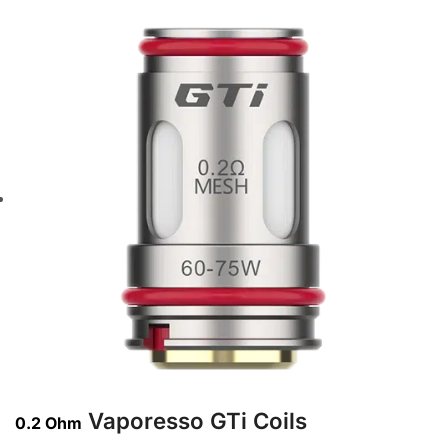
Vaporesso GTi Coils
0.2 Ohm