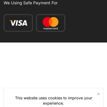
We Using Safe Payment For
This website uses cookies to improve your
experience.