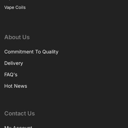
Vape Coils
About Us
Commitment To Quality
Delivery
FAQ's
Hot News
Contact Us
My Account