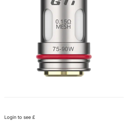
Login to see £