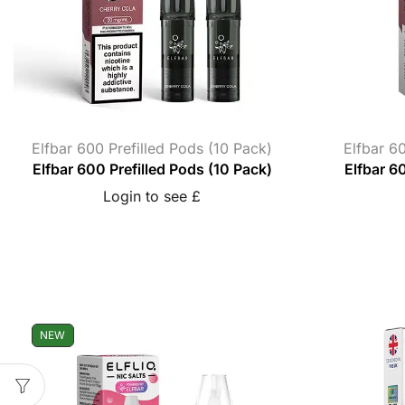
Elfbar 600 Prefilled Pods (10 Pack)
Elfbar 60
Elfbar 600 Prefilled Pods (10 Pack)
Elfbar 60
Login to see £
NEW