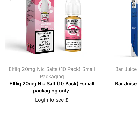
Elfliq 20mg Nic Salts (10 Pack) Small
Bar Juice
Packaging
Elfliq 20mg Nic Salt (10 Pack) -small
Bar Juice
packaging only-
Login to see £