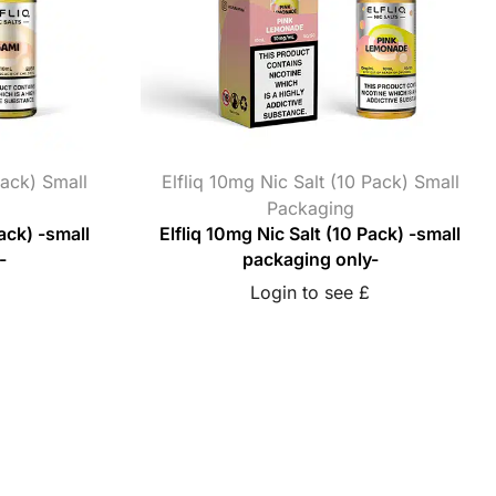
Pack) Small
Elfliq 10mg Nic Salt (10 Pack) Small
Packaging
ack) -small
Elfliq 10mg Nic Salt (10 Pack) -small
-
packaging only-
Login to see £