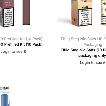
0 Prefilled Kit (10 Pack)
Elfliq 5mg Nic Salts (10 
0 Prefilled Kit (10 Pack)
Packaging
Elfliq 5mg Nic Salts (10 P
Login to see £
packaging only
Login to see £