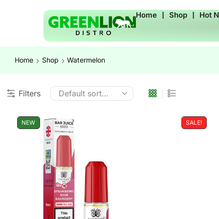
Home
❘
Shop
❘
Hot 
Home
Shop
Watermelon
Filters
NEW
SALE!