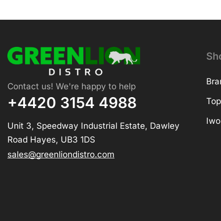
Sh
Bra
Contact us! We're happy to help
+4420 3154 4988
Top
Iwo
Unit 3, Speedway Industrial Estate, Dawley
Road Hayes, UB3 1DS
sales@greenliondistro.com