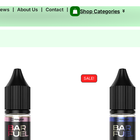
News
❘
About Us
❘
Contact
❘
Shop Categories
SALE!