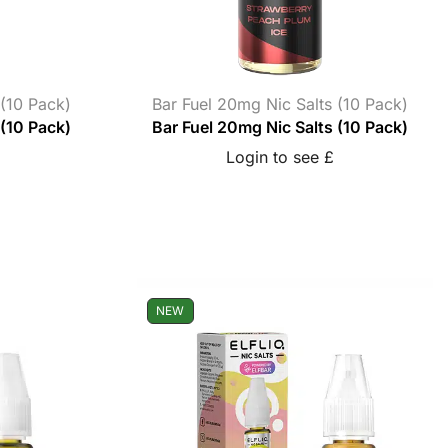
 (10 Pack)
Bar Fuel 20mg Nic Salts (10 Pack)
 (10 Pack)
Bar Fuel 20mg Nic Salts (10 Pack)
Login to see £
NEW