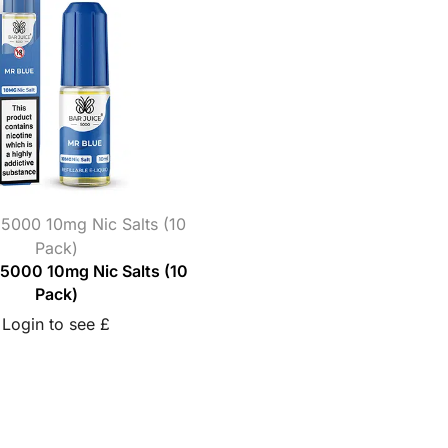
 5000 10mg Nic Salts (10
Pack)
 5000 10mg Nic Salts (10
Pack)
Login to see £