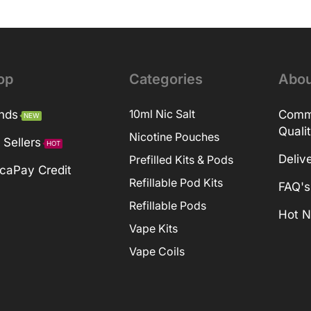
op
Categories
Abou
nds
10ml Nic Salt
Comm
NEW
Quali
Nicotine Pouches
 Sellers
HOT
Deliv
Prefilled Kits & Pods
caPay Credit
Refillable Pod Kits
FAQ's
Refillable Pods
Hot 
Vape Kits
Vape Coils