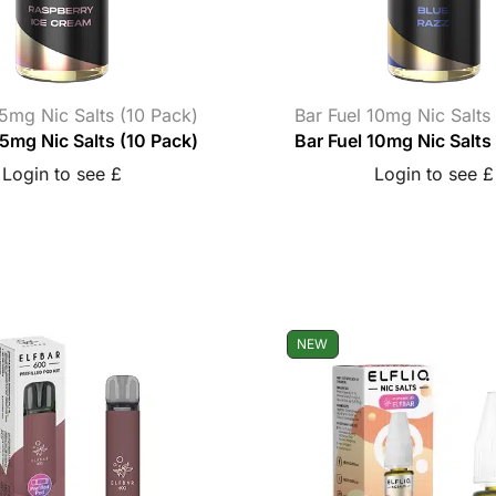
 5mg Nic Salts (10 Pack)
Bar Fuel 10mg Nic Salts
 5mg Nic Salts (10 Pack)
Bar Fuel 10mg Nic Salts
Login to see £
Login to see £
NEW