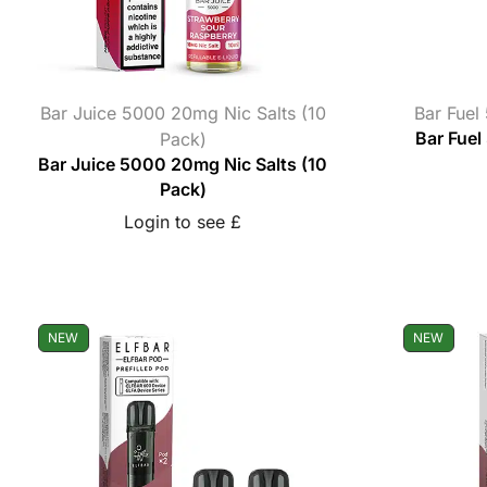
Bar Juice 5000 20mg Nic Salts (10
Bar Fuel
Pack)
Bar Fuel
Bar Juice 5000 20mg Nic Salts (10
Pack)
Login to see £
NEW
NEW