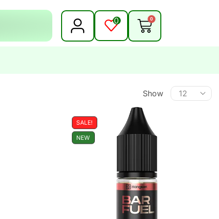
0
0
Show
SALE!
NEW