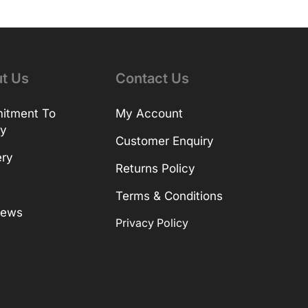
t Us
Contact Us
itment To
My Account
ty
Customer Enquiry
ery
Returns Policy
Terms & Conditions
News
Privacy Policy