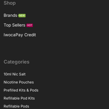
Shop
Brands
NEW
Top Sellers
HOT
IwocaPay Credit
Categories
10ml Nic Salt
Nicotine Pouches
Prefilled Kits & Pods
Refillable Pod Kits
Refillable Pods