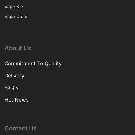
Vape Kits
Vape Coils
About Us
Commitment To Quality
Delivery
FAQ's
Hot News
Contact Us