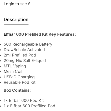
Login to see £
Description
Elfbar
600 Prefilled Kit Key Features:
500 Rechargeable Battery
Draw/Inhale Activated
2ml Prefilled Pod
20mg Nic Salt E-liquid
MTL Vaping
Mesh Coil
USB-C Charging
Reusable Pod Kit
Box Contains:
1x Elfbar 600 Pod Kit
1 x Elfbar 600 Prefilled Pod