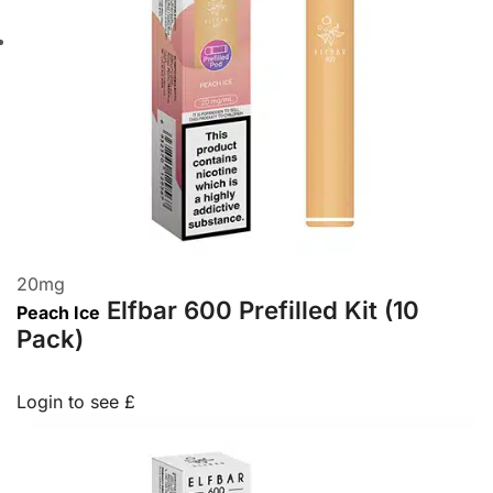
20
mg
Elfbar 600 Prefilled Kit (10
Peach Ice
Pack)
Login to see £