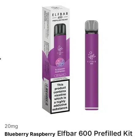
20
mg
Elfbar 600 Prefilled Kit
Blueberry Raspberry