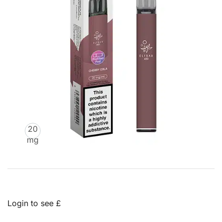
20
mg
Login to see £