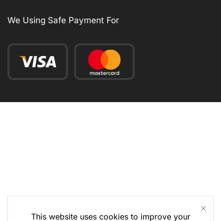
We Using Safe Payment For
This website uses cookies to improve your