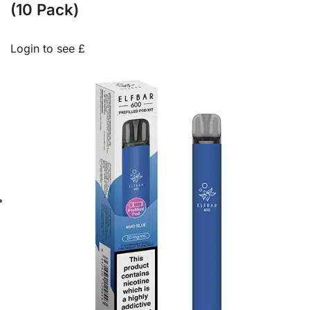
(10 Pack)
Login to see £