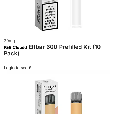
20
mg
Elfbar 600 Prefilled Kit (10
P&B Cloudd
Pack)
Login to see £