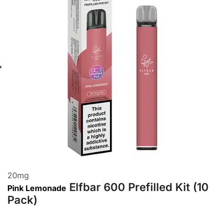
20
mg
Elfbar 600 Prefilled Kit (10
Pink Lemonade
Pack)