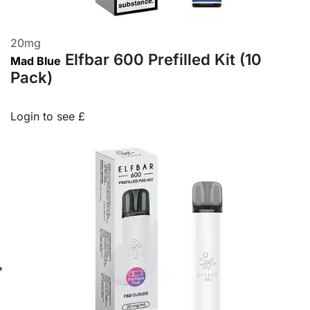
20
mg
Elfbar 600 Prefilled Kit (10
Mad Blue
Pack)
Login to see £