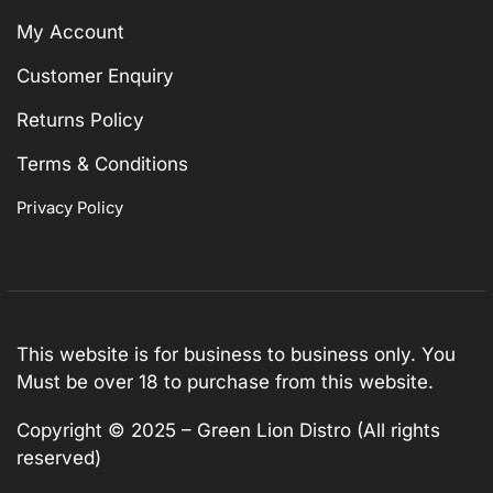
My Account
Customer Enquiry
Returns Policy
Terms & Conditions
Privacy Policy
This website is for business to business only. You
Must be over 18 to purchase from this website.
Copyright © 2025 – Green Lion Distro (All rights
reserved)