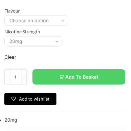
Flavour
Nicotine Strength
Clear
Add To Basket
Add to wishlist
20mg