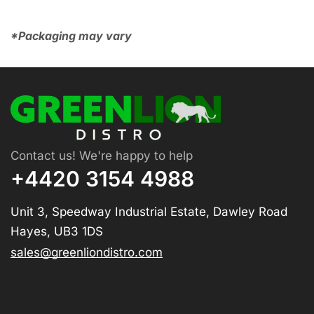
*Packaging may vary
Contact us! We're happy to help
+4420 3154 4988
Unit 3, Speedway Industrial Estate, Dawley Road
Hayes, UB3 1DS
sales@greenliondistro.com