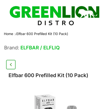
Home
Elfbar 600 Prefilled Kit (10 Pack)
Brand:
ELFBAR / ELFLIQ
Elfbar 600 Prefilled Kit (10 Pack)