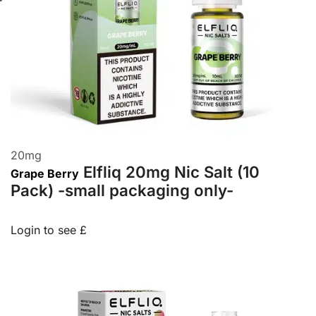
20
mg
Elfliq 20mg Nic Salt (10
Grape Berry
Pack) -small packaging only-
Login to see £