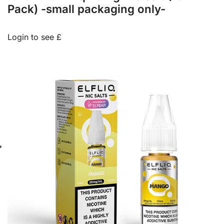
Pack) -small packaging only-
Login to see £