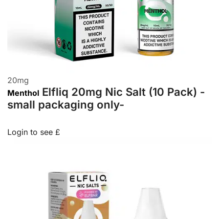
20
mg
Elfliq 20mg Nic Salt (10 Pack) -
Menthol
small packaging only-
Login to see £