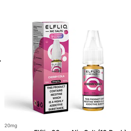
20
mg