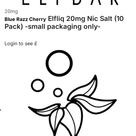
20
mg
Elfliq 20mg Nic Salt (10
Blue Razz Cherry
Pack) -small packaging only-
Login to see £