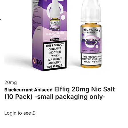
20
mg
Elfliq 20mg Nic Salt
Blackcurrant Aniseed
(10 Pack) -small packaging only-
Login to see £