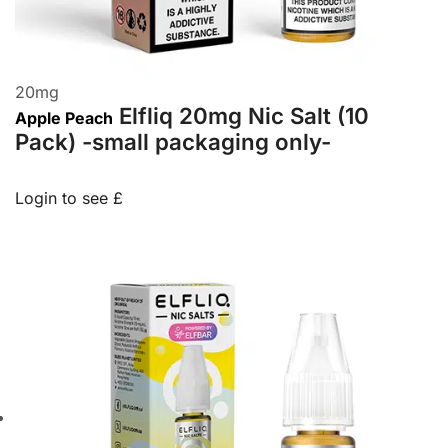
20
mg
Elfliq 20mg Nic Salt (10
Apple Peach
Pack) -small packaging only-
Login to see £