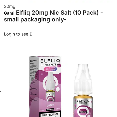
20
mg
Elfliq 20mg Nic Salt (10 Pack) -
Gami
small packaging only-
Login to see £