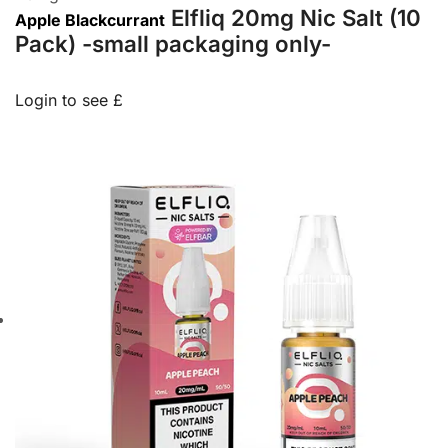
Elfliq 20mg Nic Salt (10
Apple Blackcurrant
Pack) -small packaging only-
Login to see £