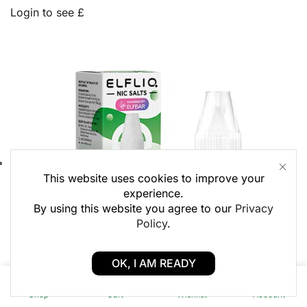
Login to see £
This website uses cookies to improve your
experience.
By using this website you agree to our
Privacy
Policy
.
OK, I AM READY
0
0
Shop
Cart
Wishlist
Account