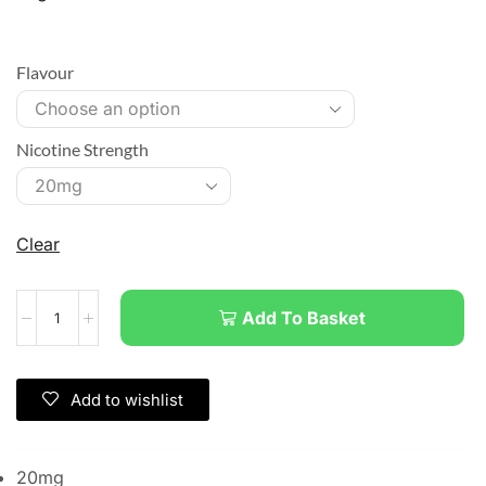
Flavour
Nicotine Strength
Clear
Add To Basket
Add to wishlist
20mg