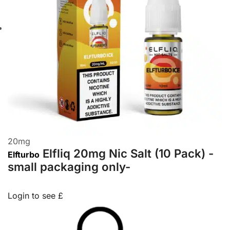
20
mg
Elfliq 20mg Nic Salt (10 Pack) -
Elfturbo
small packaging only-
Login to see £