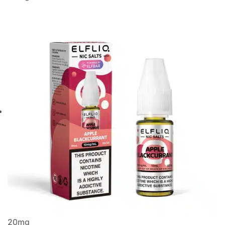
20
mg