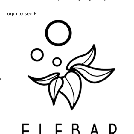
Login to see £