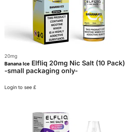
20
mg
Elfliq 20mg Nic Salt (10 Pack)
Banana Ice
-small packaging only-
Login to see £