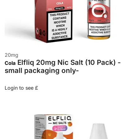
20
mg
Elfliq 20mg Nic Salt (10 Pack) -
Cola
small packaging only-
Login to see £