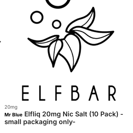
20
mg
Elfliq 20mg Nic Salt (10 Pack) -
Mr Blue
small packaging only-