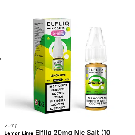
20
mg
Elfliq 20mg Nic Salt (10
Lemon Lime