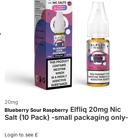
20
mg
Elfliq 20mg Nic
Blueberry Sour Raspberry
Salt (10 Pack) -small packaging only-
Login to see £