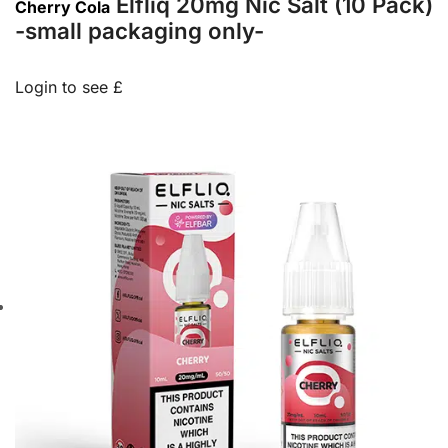
Elfliq 20mg Nic Salt (10 Pack)
Cherry Cola
-small packaging only-
Login to see £