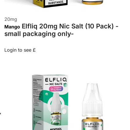
20
mg
Elfliq 20mg Nic Salt (10 Pack) -
Mango
small packaging only-
Login to see £