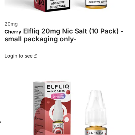
20
mg
Elfliq 20mg Nic Salt (10 Pack) -
Cherry
small packaging only-
Login to see £