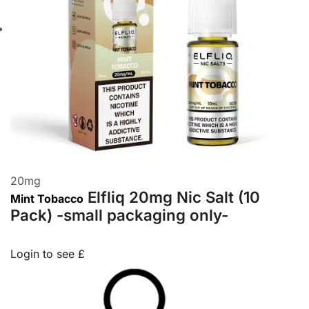
20
mg
Elfliq 20mg Nic Salt (10
Mint Tobacco
Pack) -small packaging only-
Login to see £