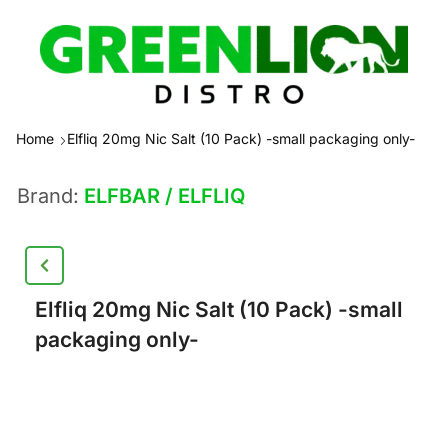
Home
Elfliq 20mg Nic Salt (10 Pack) -small packaging only-
Brand:
ELFBAR / ELFLIQ
Elfliq 20mg Nic Salt (10 Pack) -small
packaging only-