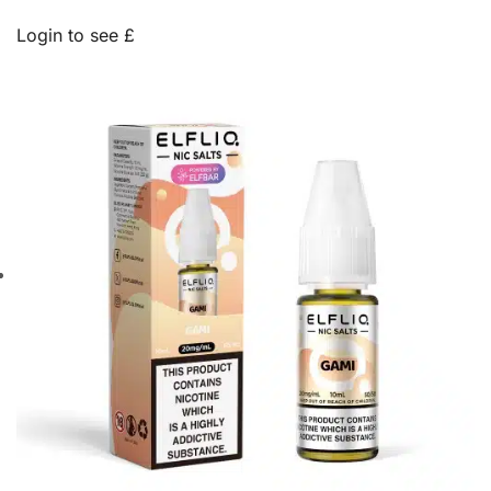
Login to see £