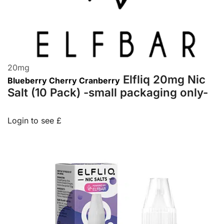
20
mg
Elfliq 20mg Nic
Blueberry Cherry Cranberry
Salt (10 Pack) -small packaging only-
Login to see £