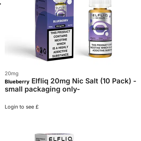
20
mg
Elfliq 20mg Nic Salt (10 Pack) -
Blueberry
small packaging only-
Login to see £