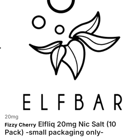
20
mg
Elfliq 20mg Nic Salt (10
Fizzy Cherry
Pack) -small packaging only-