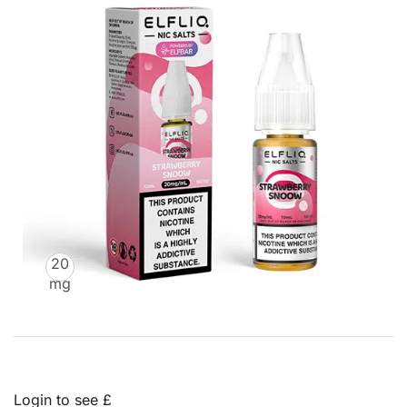
20
mg
Login to see £