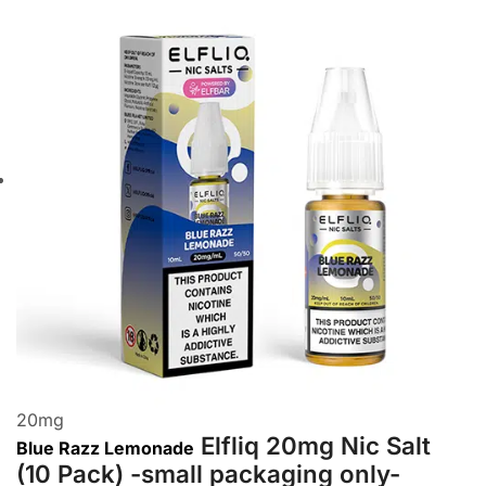
20
mg
Elfliq 20mg Nic Salt
Blue Razz Lemonade
(10 Pack) -small packaging only-