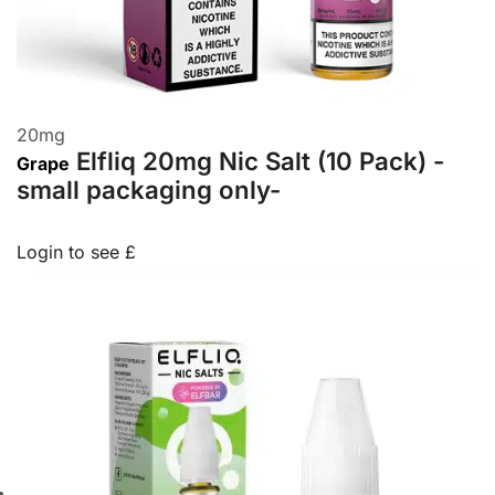
20
mg
Elfliq 20mg Nic Salt (10 Pack) -
Grape
small packaging only-
Login to see £