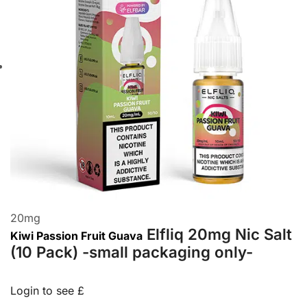
20
mg
Elfliq 20mg Nic Salt
Kiwi Passion Fruit Guava
(10 Pack) -small packaging only-
Login to see £