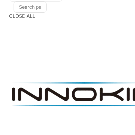
CLOSE ALL