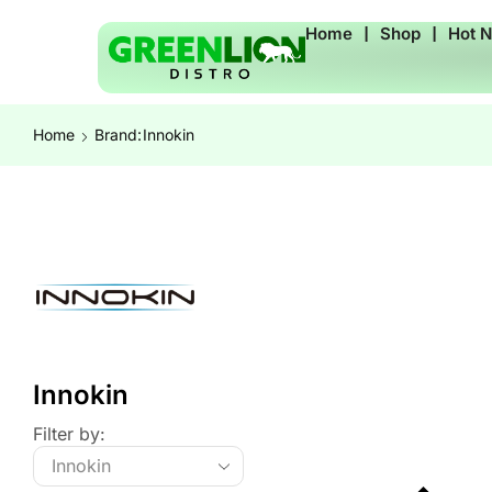
Home
❘
Shop
❘
Hot 
Home
Brand:
Innokin
Innokin
Filter by: