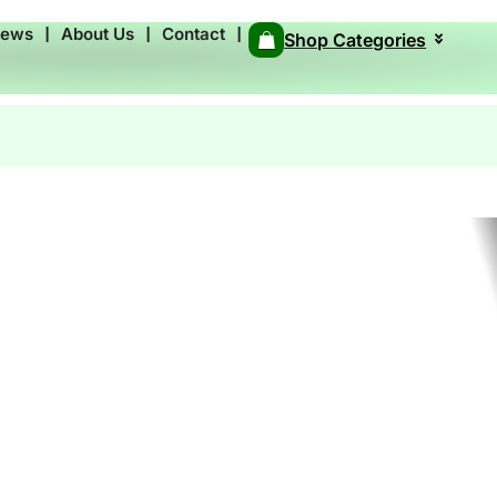
News
❘
About Us
❘
Contact
❘
Shop Categories