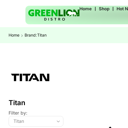
Home
❘
Shop
❘
Hot 
Home
Brand:
Titan
Titan
Filter by: