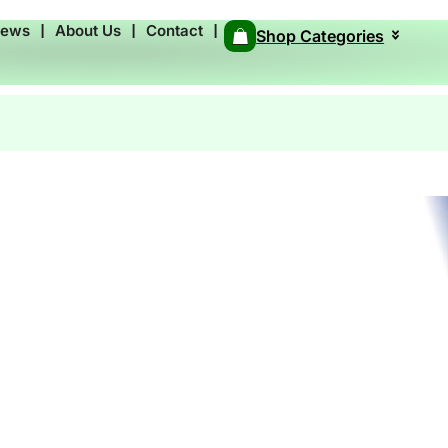
News
❘
About Us
❘
Contact
❘
Shop Categories