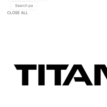
CLOSE ALL