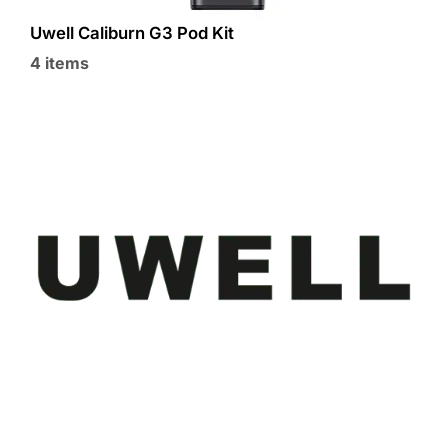
Uwell Caliburn G3 Pod Kit
4 items