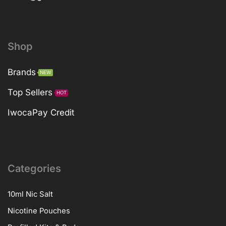
Shop
Brands
NEW
Top Sellers
HOT
IwocaPay Credit
Categories
10ml Nic Salt
Nicotine Pouches