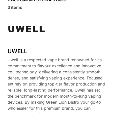
3 items
UWELL
Uwell is a respected vape brand renowned for its
commitment to flavour excellence and innovative
coil technology, delivering a consistently smooth,
dense, and satisfying vaping experience. Focused
entirely on providing top-tier flavor production and
reliable, long-lasting performance, Uwell has set
the benchmark for modern mouth-to-lung vaping
devices. By making Green Lion Distro your go-to
wholesaler for this premium brand, you can