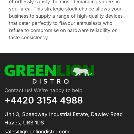
effortlessly satisfy the most demanding vapers in
your area. This strategic stock choice allows your
business to supply a range of high-quality devices
that cater perfectly to flavour enthusiasts who
refuse to compromise on hardware reliability or
taste consistency.
Contact us! We're happy to help
+4420 3154 4988
Unit 3, Speedway Industrial Estate, Dawley Road
Hayes, UB3 1DS
sales@greenliondistro.com