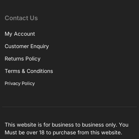
Contact Us
My Account
Customer Enquiry
Returns Policy
Terms & Conditions
Privacy Policy
This website is for business to business only. You
Must be over 18 to purchase from this website.