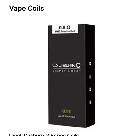
Vape Coils
Uwell Caliburn G Series Coils