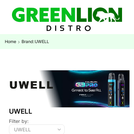
Home
Brand:
UWELL
UWELL
Filter by: