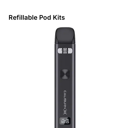
Refillable Pod Kits