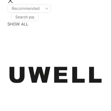
SHOW ALL