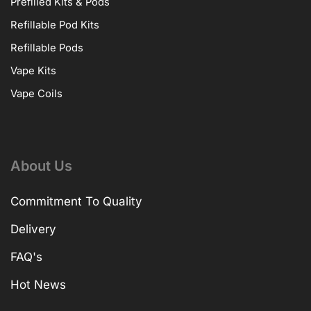
Prefilled Kits & Pods
Refillable Pod Kits
Refillable Pods
Vape Kits
Vape Coils
About Us
Commitment To Quality
Delivery
FAQ's
Hot News