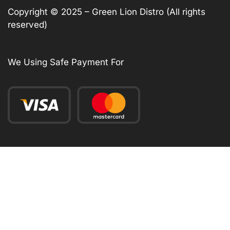
Copyright © 2025 – Green Lion Distro (All rights
reserved)
We Using Safe Payment For