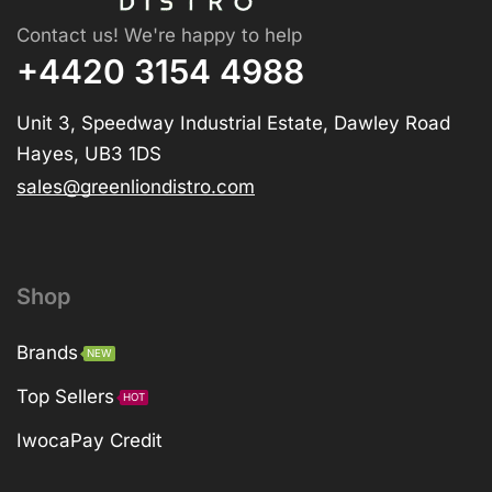
Contact us! We're happy to help
+4420 3154 4988
Unit 3, Speedway Industrial Estate, Dawley Road
Hayes, UB3 1DS
sales@greenliondistro.com
Shop
Brands
NEW
Top Sellers
HOT
IwocaPay Credit