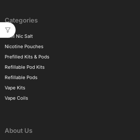
Categories
10ml Nic Salt
Nicotine Pouches
Prefilled Kits & Pods
Refillable Pod Kits
Refillable Pods
Vape Kits
Vape Coils
About Us