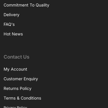
Commitment To Quality
Delivery
FAQ's
Hot News
Contact Us
My Account
Customer Enquiry
Returns Policy
Terms & Conditions
Privacy Policy