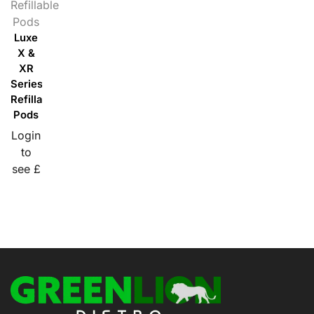
Refillable
Pods
Luxe
X &
XR
Series
Refillable
Pods
Login
to
see £