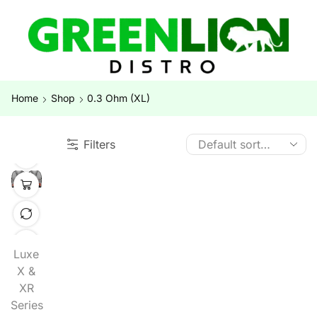
Home
Shop
0.3 Ohm (XL)
Filters
Luxe
X &
XR
Series