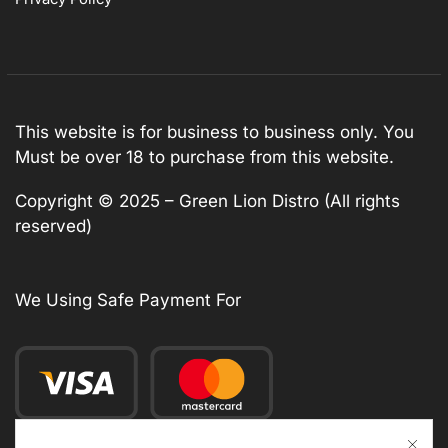
This website is for business to business only. You
Must be over 18 to purchase from this website.
Copyright © 2025 – Green Lion Distro (All rights
reserved)
We Using Safe Payment For