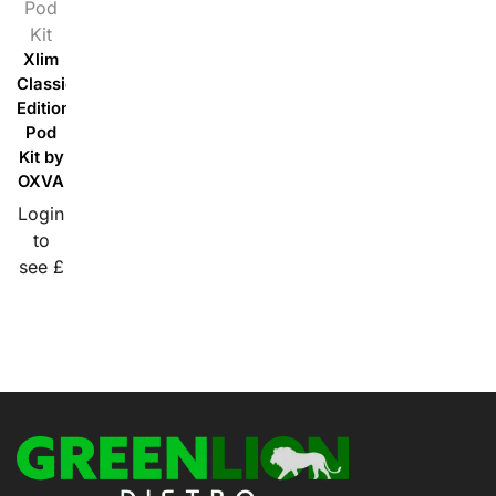
Pod
Kit
Xlim
Classic
Edition
Pod
Kit by
OXVA
Login
to
see £