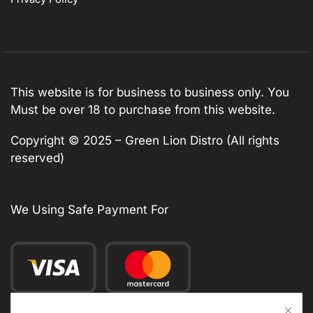
This website is for business to business only. You
Must be over 18 to purchase from this website.
Copyright © 2025 – Green Lion Distro (All rights
reserved)
We Using Safe Payment For