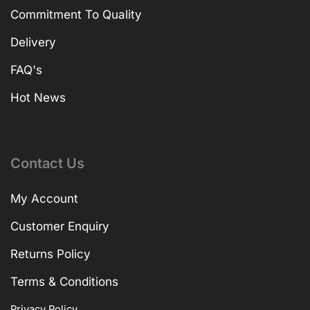
Commitment To Quality
Delivery
FAQ's
Hot News
Contact Us
My Account
Customer Enquiry
Returns Policy
Terms & Conditions
Privacy Policy