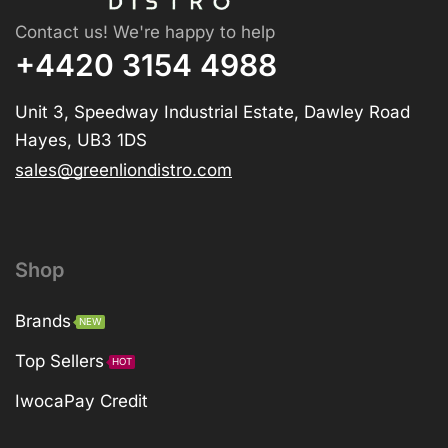
Contact us! We're happy to help
+4420 3154 4988
Unit 3, Speedway Industrial Estate, Dawley Road
Hayes, UB3 1DS
sales@greenliondistro.com
Shop
Brands
NEW
Top Sellers
HOT
IwocaPay Credit