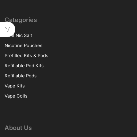
Categories
10ml Nic Salt
Nicotine Pouches
Prefilled Kits & Pods
Refillable Pod Kits
Refillable Pods
Vape Kits
Vape Coils
About Us