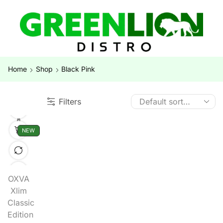
Home
Shop
Black Pink
Filters
NEW
OXVA
Xlim
Classic
Edition