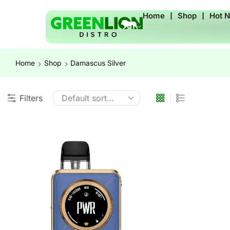
Home
❘
Shop
❘
Hot 
Home
Shop
Damascus Silver
Filters