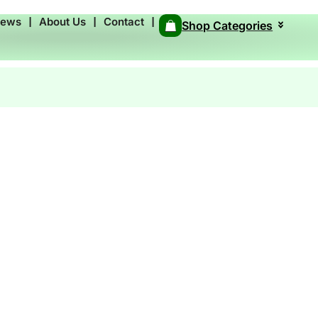
News
❘
About Us
❘
Contact
❘
Shop Categories