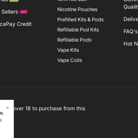
Quali
Nicotine Pouches
 Sellers
HOT
Deliv
Prefilled Kits & Pods
caPay Credit
Refillable Pod Kits
FAQ's
Refillable Pods
Hot 
Vape Kits
Vape Coils
st be over 18 to purchase from this
e.
y
.
rved)