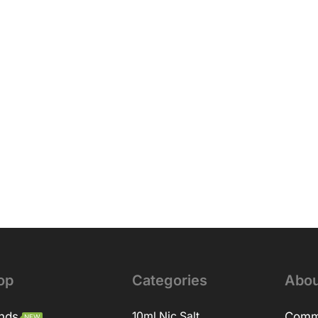
op
Categories
Abou
nds
10ml Nic Salt
Comm
NEW