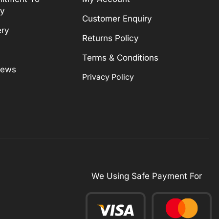
ty
Customer Enquiry
ery
Returns Policy
Terms & Conditions
News
Privacy Policy
We Using Safe Payment For