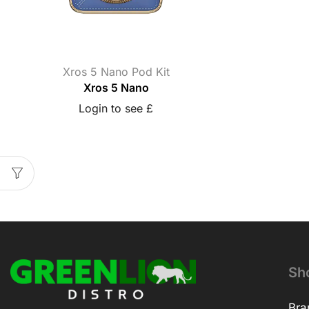
Xros 5 Nano Pod Kit
Xros 5 Nano
Login to see £
Sh
Bra