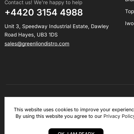
Contact us! We're happy to help
+4420 3154 4988
Top
Iwo
Unit 3, Speedway Industrial Estate, Dawley
Road Hayes, UB3 1DS
sales@greenliondistro.com
This website is for business to business only. You Mu
This website uses cookies to improve your experienc
website.
By using this website you agree to our
Privacy Polic
Copyright © 2025 – Green Lion Distro (All rights rese
OK, I AM READY