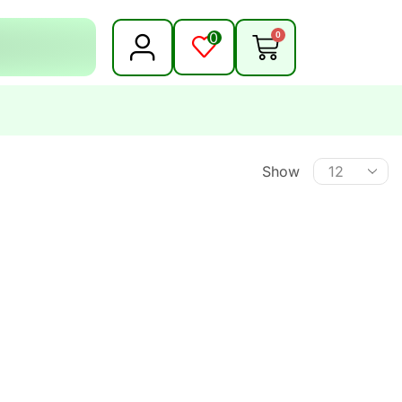
0
0
Show