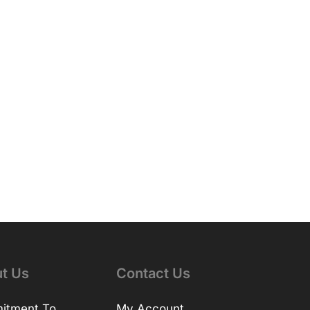
t Us
Contact Us
itment To
My Account