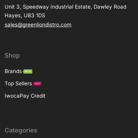
Unit 3, Speedway Industrial Estate, Dawley Road
Hayes, UB3 1DS
sales@greenliondistro.com
Shop
Brands
NEW
Top Sellers
HOT
IwocaPay Credit
Categories