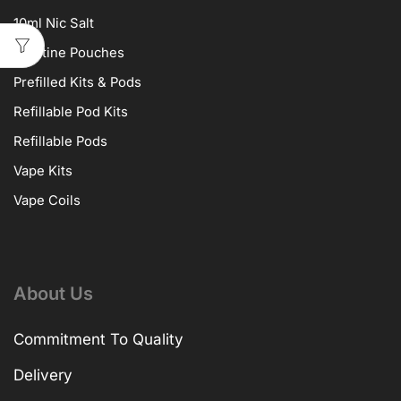
10ml Nic Salt
Nicotine Pouches
Prefilled Kits & Pods
Refillable Pod Kits
Refillable Pods
Vape Kits
Vape Coils
About Us
Commitment To Quality
Delivery