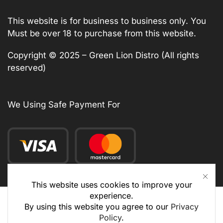
This website is for business to business only. You
Must be over 18 to purchase from this website.
Copyright © 2025 – Green Lion Distro (All rights
reserved)
We Using Safe Payment For
This website uses cookies to improve your
experience.
By using this website you agree to our
Privacy
Policy
.