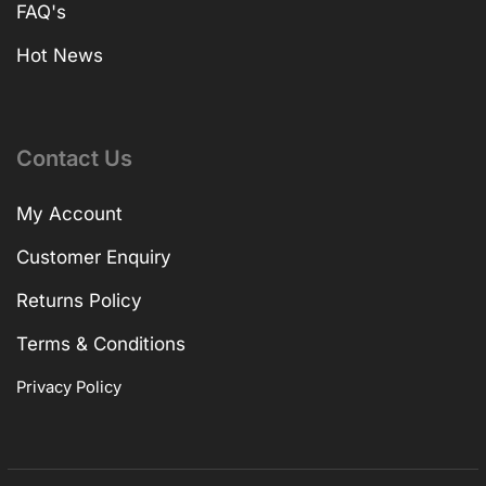
FAQ's
Hot News
Contact Us
My Account
Customer Enquiry
Returns Policy
Terms & Conditions
Privacy Policy