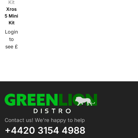
Kit
Xros
5 Mini
Kit
Login
to
see £
Contact us! We're happy to help
+4420 3154 4988