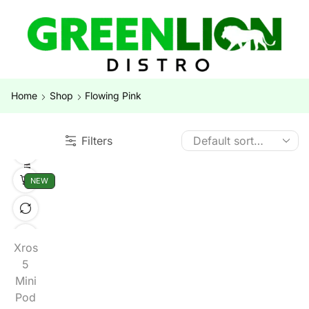
Home
Shop
Flowing Pink
Filters
NEW
Xros
5
Mini
Pod