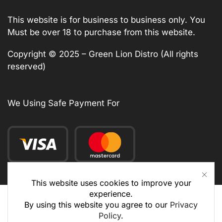
This website is for business to business only. You
Must be over 18 to purchase from this website.
Copyright © 2025 – Green Lion Distro (All rights
reserved)
We Using Safe Payment For
This website uses cookies to improve your
experience.
By using this website you agree to our
Privacy
Policy
.