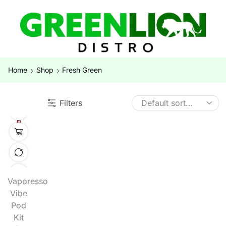
Home
Shop
Fresh Green
Filters
Vaporesso
Vibe
Pod
Kit