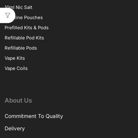
10ml Nic Salt
Nicotine Pouches
Prefilled Kits & Pods
Refillable Pod Kits
Refillable Pods
Vape Kits
Vape Coils
About Us
Commitment To Quality
Delivery