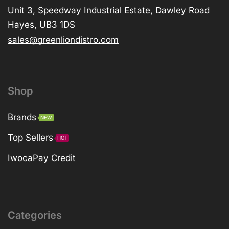
Unit 3, Speedway Industrial Estate, Dawley Road
Hayes, UB3 1DS
sales@greenliondistro.com
Shop
Brands
NEW
Top Sellers
HOT
IwocaPay Credit
Categories