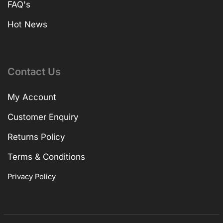
FAQ's
Hot News
Contact Us
My Account
Customer Enquiry
Returns Policy
Terms & Conditions
Privacy Policy