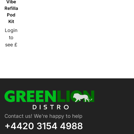
Vibe
Refillable
Pod
Kit
Login
to
see £
Contact us! We're happy to help
+4420 3154 4988