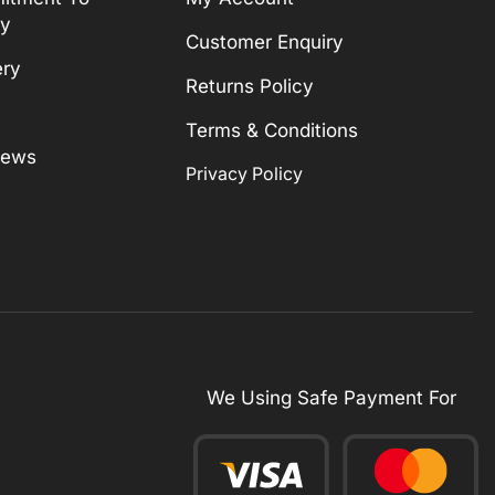
ty
Customer Enquiry
ery
Returns Policy
Terms & Conditions
News
Privacy Policy
We Using Safe Payment For