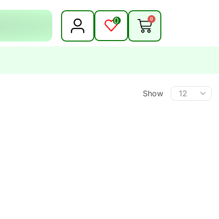
0
0
Show