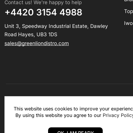
Contact us! We're happy to help
+4420 3154 4988
Top
Iwo
Unit 3, Speedway Industrial Estate, Dawley
Road Hayes, UB3 1DS
sales@greenliondistro.com
This website is for business to business only. You Mu
This website uses cookies to improve your experienc
website.
By using this website you agree to our
Privacy Polic
Copyright © 2025 – Green Lion Distro (All rights rese
OK, I AM READY