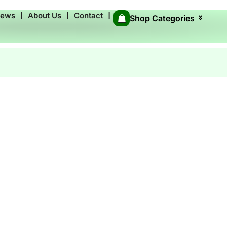
News
❘
About Us
❘
Contact
❘
Shop Categories