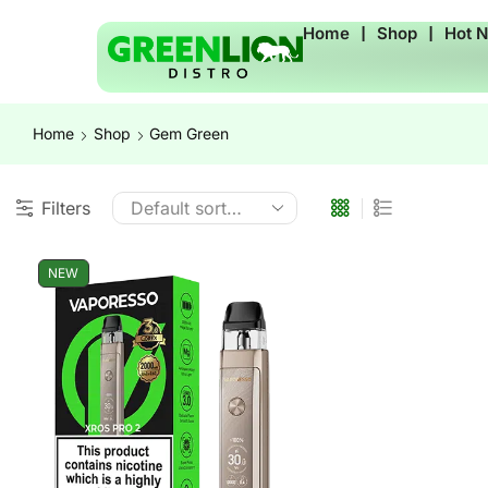
Home
❘
Shop
❘
Hot 
Home
Shop
Gem Green
Filters
NEW