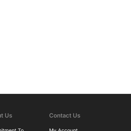
t Us
Contact Us
itment To
My Account