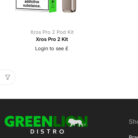
Xros Pro 2 Pod Kit
Xros Pro 2 Kit
Login to see £
Sh
Bra