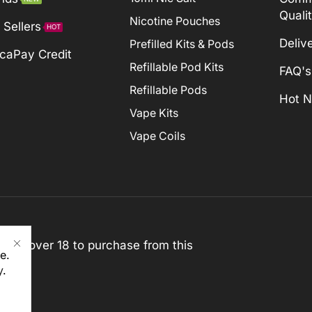
Quali
Nicotine Pouches
 Sellers
HOT
Deliv
Prefilled Kits & Pods
caPay Credit
Refillable Pod Kits
FAQ's
Refillable Pods
Hot 
Vape Kits
Vape Coils
st be over 18 to purchase from this
e.
y
.
rved)