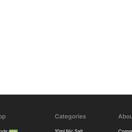
op
Categories
Abou
nds
10ml Nic Salt
Comm
NEW