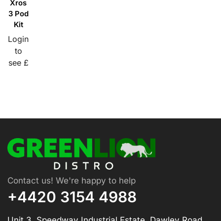
Xros
3 Pod
Kit
Login
to
see £
Contact us! We're happy to help
+4420 3154 4988
Unit 3, Speedway Industrial Estate, Dawley Road