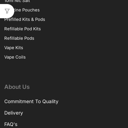
10ml Nic Salt
Nicotine Pouches
Prefilled Kits & Pods
Refillable Pod Kits
Refillable Pods
Vape Kits
Vape Coils
About Us
Commitment To Quality
Delivery
FAQ's