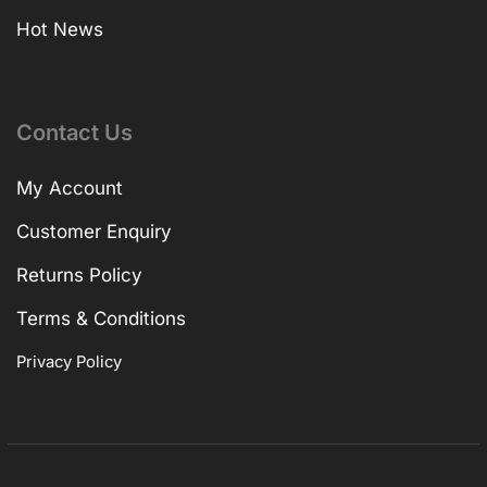
Hot News
Contact Us
My Account
Customer Enquiry
Returns Policy
Terms & Conditions
Privacy Policy