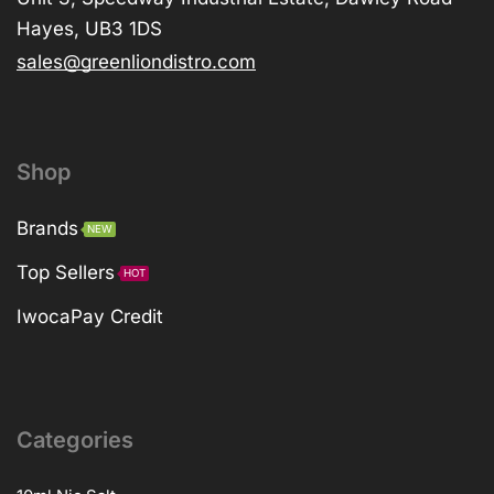
Hayes, UB3 1DS
sales@greenliondistro.com
Shop
Brands
NEW
Top Sellers
HOT
IwocaPay Credit
Categories