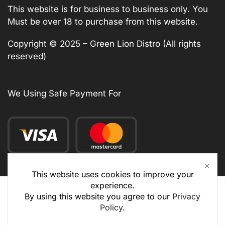
This website is for business to business only. You
Must be over 18 to purchase from this website.
Copyright © 2025 – Green Lion Distro (All rights
reserved)
We Using Safe Payment For
This website uses cookies to improve your
experience.
By using this website you agree to our
Privacy
Policy
.