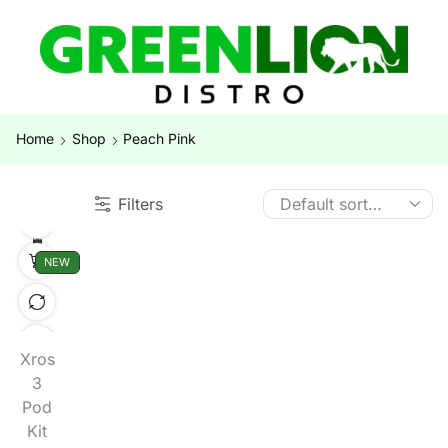
Home
Shop
Peach Pink
Filters
NEW
Xros
3
Pod
Kit