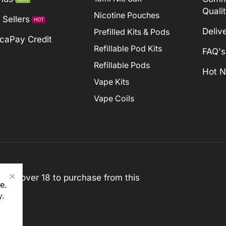
Quali
Nicotine Pouches
 Sellers
HOT
Deliv
Prefilled Kits & Pods
caPay Credit
Refillable Pod Kits
FAQ's
Refillable Pods
Hot 
Vape Kits
Vape Coils
st be over 18 to purchase from this
e.
y
.
rved)