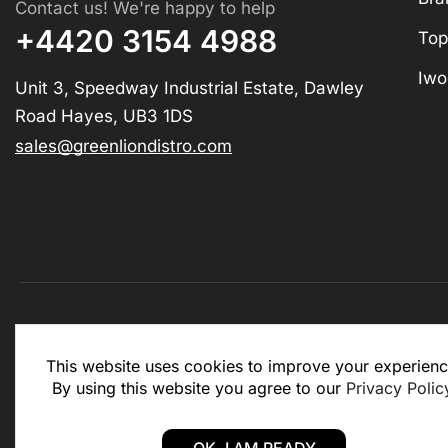
Contact us! We're happy to help
+4420 3154 4988
Top
Iwo
Unit 3, Speedway Industrial Estate, Dawley
Road Hayes, UB3 1DS
sales@greenliondistro.com
This website is for business to business only. You Mu
This website uses cookies to improve your experienc
website.
By using this website you agree to our
Privacy Polic
Copyright © 2025 – Green Lion Distro (All rights rese
OK, I AM READY