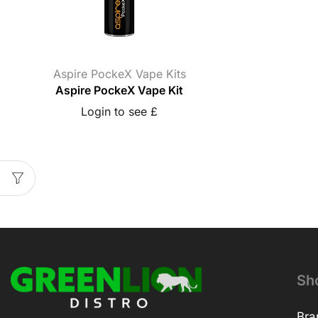
Aspire PockeX Vape Kits
Aspire PockeX Vape Kit
Login to see £
Sh
Bra