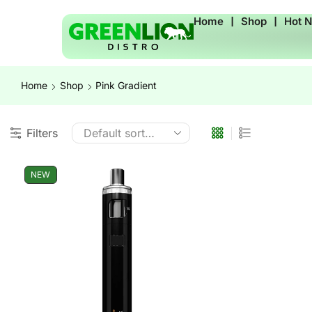
Home
❘
Shop
❘
Hot 
Home
Shop
Pink Gradient
Filters
NEW