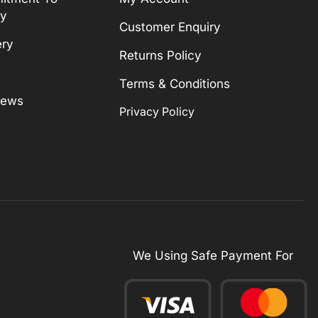
ty
Customer Enquiry
ery
Returns Policy
Terms & Conditions
News
Privacy Policy
We Using Safe Payment For