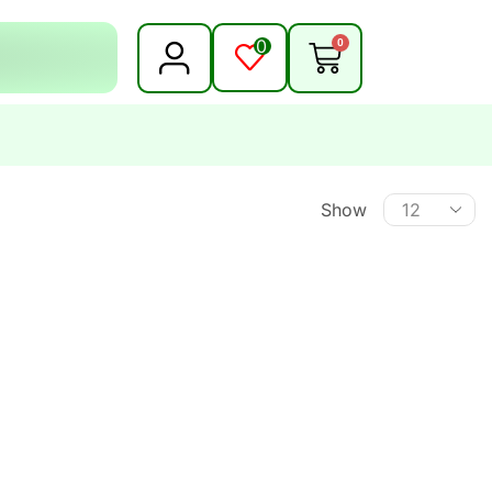
0
0
Show