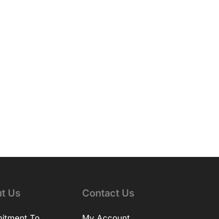
t Us
Contact Us
itment To
My Account