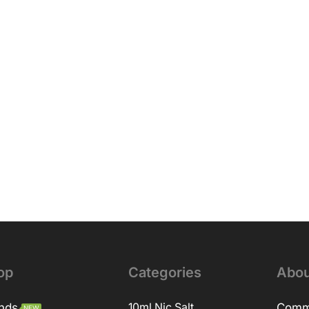
op
Categories
Abou
nds
10ml Nic Salt
Comm
NEW