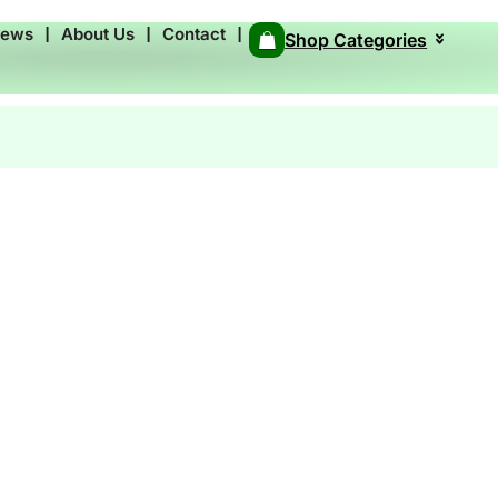
News
❘
About Us
❘
Contact
❘
Shop Categories