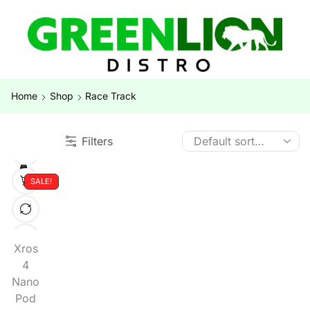
Home
Shop
Race Track
Filters
SALE!
Xros
4
Nano
Pod