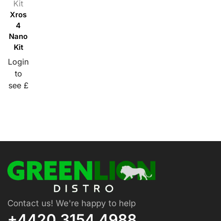
Kit
Xros
4
Nano
Kit
Login
to
see £
Contact us! We're happy to help
+4420 3154 4988