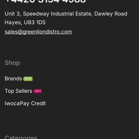
Unit 3, Speedway Industrial Estate, Dawley Road
Hayes, UB3 1DS
sales@greenliondistro.com
Shop
Brands
NEW
Top Sellers
HOT
IwocaPay Credit
Categories