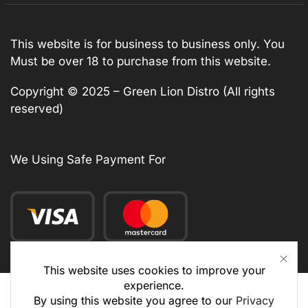
This website is for business to business only. You
Must be over 18 to purchase from this website.
Copyright © 2025 – Green Lion Distro (All rights
reserved)
We Using Safe Payment For
This website uses cookies to improve your
experience.
By using this website you agree to our
Privacy