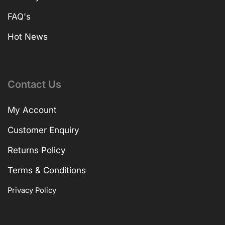
FAQ's
Hot News
Contact Us
My Account
Customer Enquiry
Returns Policy
Terms & Conditions
Privacy Policy