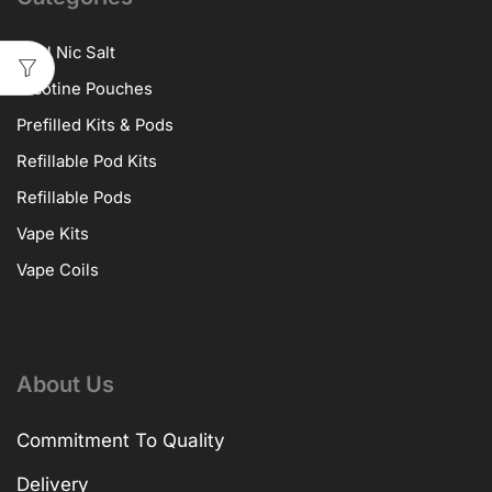
10ml Nic Salt
Nicotine Pouches
Prefilled Kits & Pods
Refillable Pod Kits
Refillable Pods
Vape Kits
Vape Coils
About Us
Commitment To Quality
Delivery