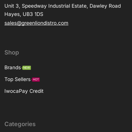
Unit 3, Speedway Industrial Estate, Dawley Road
Hayes, UB3 1DS
sales@greenliondistro.com
Shop
Brands
NEW
Top Sellers
HOT
IwocaPay Credit
Categories