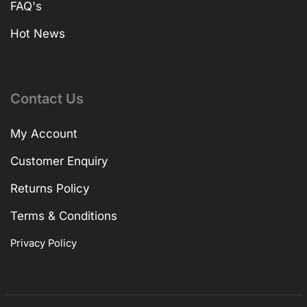
FAQ's
Hot News
Contact Us
My Account
Customer Enquiry
Returns Policy
Terms & Conditions
Privacy Policy