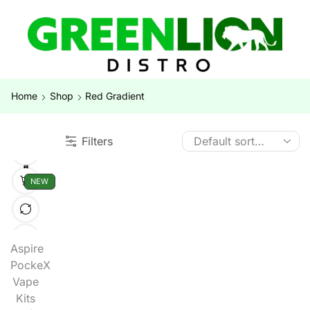
Home
Shop
Red Gradient
Filters
NEW
Aspire
PockeX
Vape
Kits