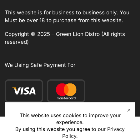
This website is for business to business only. You
Must be over 18 to purchase from this website.
Copyright © 2025 – Green Lion Distro (All rights
reserved)
We Using Safe Payment For
This website uses cookies to improve your
experience.
By using this website you agree to our
Privacy
Policy
.