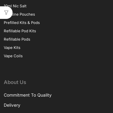
10ml Nic Salt
Nicotine Pouches
Prefilled Kits & Pods
Refillable Pod Kits
Refillable Pods
Vape Kits
Vape Coils
About Us
Commitment To Quality
Delivery