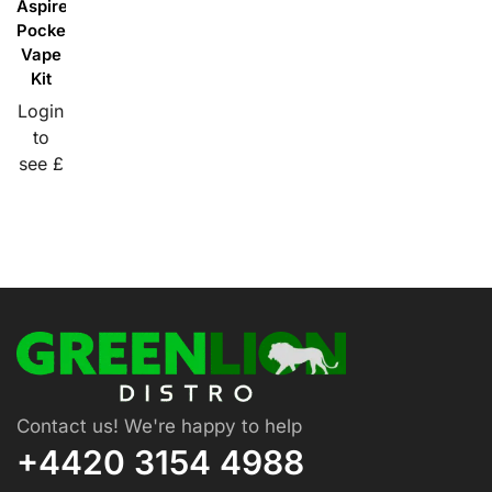
Aspire
PockeX
Vape
Kit
Login
to
see £
Contact us! We're happy to help
+4420 3154 4988