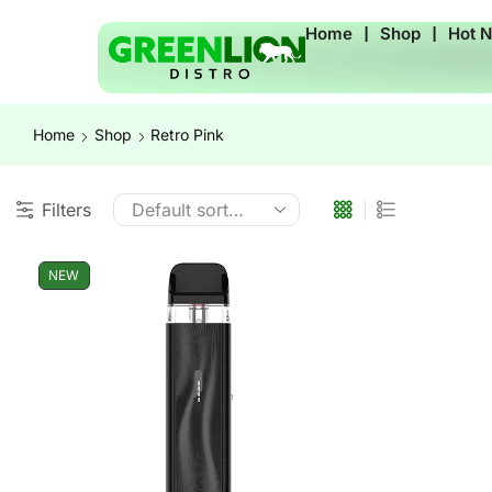
Home
❘
Shop
❘
Hot 
Home
Shop
Retro Pink
Filters
NEW