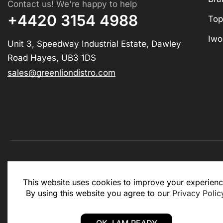
Contact us! We're happy to help
+4420 3154 4988
Top
Iwo
Unit 3, Speedway Industrial Estate, Dawley
Road Hayes, UB3 1DS
sales@greenliondistro.com
This website is for business to business only. You Mu
This website uses cookies to improve your experienc
website.
By using this website you agree to our
Privacy Polic
Copyright © 2025 – Green Lion Distro (All rights rese
OK, I AM READY