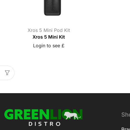
Xros 5 Mini Pod Kit
Xros 5 Mini Kit
Login to see £
Sh
Bra