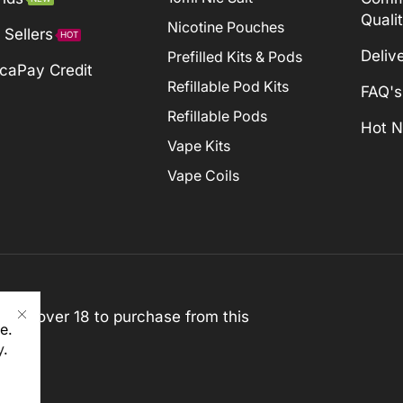
Quali
Nicotine Pouches
 Sellers
HOT
Deliv
Prefilled Kits & Pods
caPay Credit
Refillable Pod Kits
FAQ's
Refillable Pods
Hot 
Vape Kits
Vape Coils
st be over 18 to purchase from this
e.
y
.
rved)