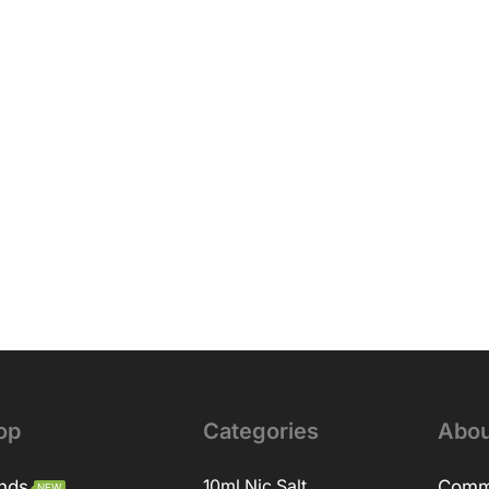
op
Categories
Abou
nds
10ml Nic Salt
Comm
NEW