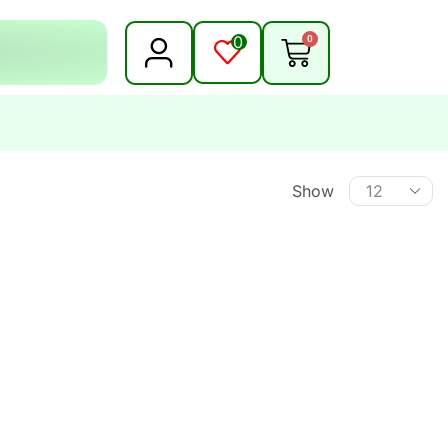
0
0
Show