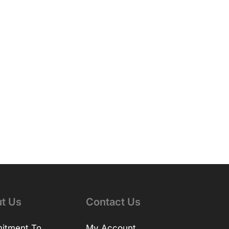
t Us
Contact Us
itment To
My Account