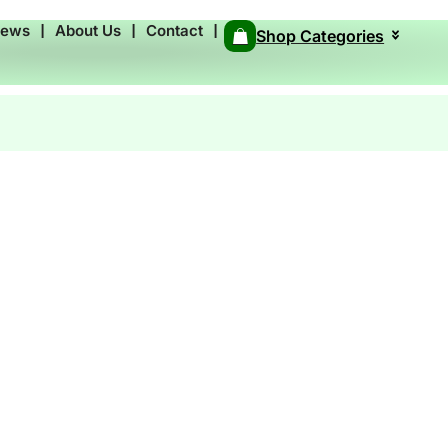
News
❘
About Us
❘
Contact
❘
Shop Categories