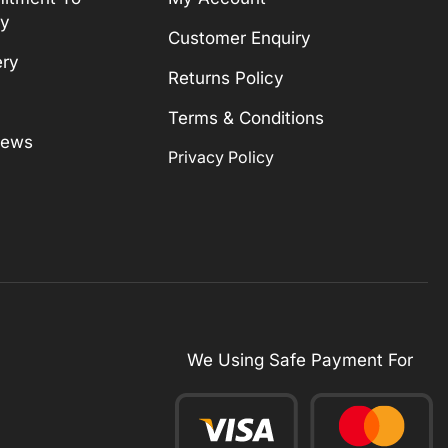
ty
Customer Enquiry
ery
Returns Policy
Terms & Conditions
News
Privacy Policy
We Using Safe Payment For