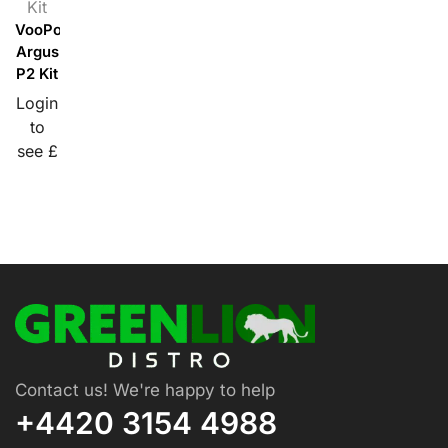
Kit
VooPoo
Argus
P2 Kit
Login
to
see £
Contact us! We're happy to help
+4420 3154 4988