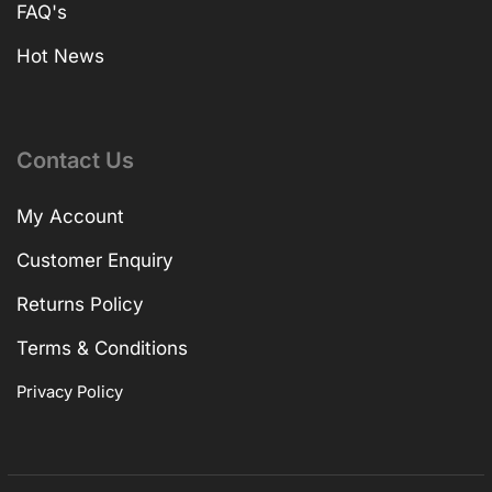
FAQ's
Hot News
Contact Us
My Account
Customer Enquiry
Returns Policy
Terms & Conditions
Privacy Policy