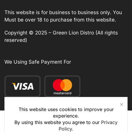
This website is for business to business only. You
Must be over 18 to purchase from this website.
Copyright © 2025 – Green Lion Distro (All rights
reserved)
We Using Safe Payment For
This website uses cookies to improve your
experience.
By using this website you agree to our
Privacy
Policy
.