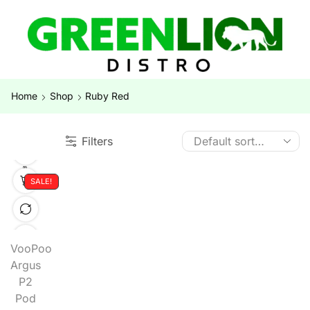
Home
Shop
Ruby Red
Filters
SALE!
VooPoo
Argus
P2
Pod