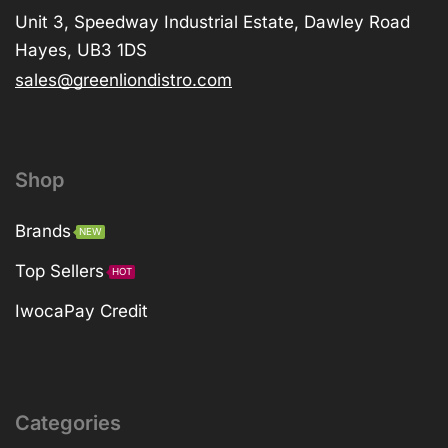
Unit 3, Speedway Industrial Estate, Dawley Road
Hayes, UB3 1DS
sales@greenliondistro.com
Shop
Brands
NEW
Top Sellers
HOT
IwocaPay Credit
Categories