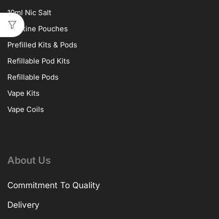
10ml Nic Salt
Nicotine Pouches
Prefilled Kits & Pods
Refillable Pod Kits
Refillable Pods
Vape Kits
Vape Coils
About Us
Commitment To Quality
Delivery