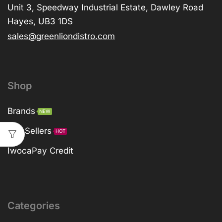
Unit 3, Speedway Industrial Estate, Dawley Road
Hayes, UB3 1DS
sales@greenliondistro.com
Shop
Brands
NEW
Top Sellers
HOT
IwocaPay Credit
Categories