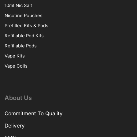
10ml Nic Salt
Nicotine Pouches
Prefilled Kits & Pods
Refillable Pod Kits
Refillable Pods
Vape Kits
Vape Coils
About Us
Commitment To Quality
Delivery