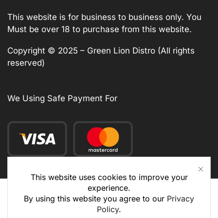
This website is for business to business only. You
Must be over 18 to purchase from this website.
Copyright © 2025 – Green Lion Distro (All rights
reserved)
We Using Safe Payment For
This website uses cookies to improve your
experience.
By using this website you agree to our
Privacy
Policy
.