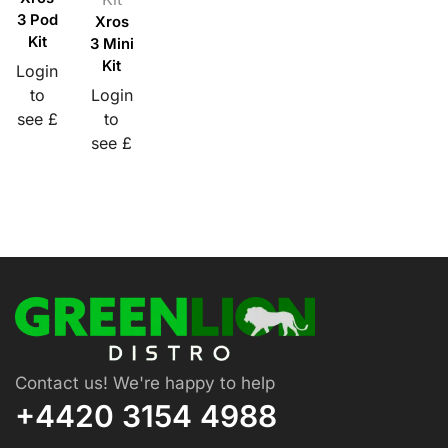
3 Pod
Xros
Kit
3 Mini
Kit
Login
to
Login
see £
to
see £
Contact us! We're happy to help
+4420 3154 4988