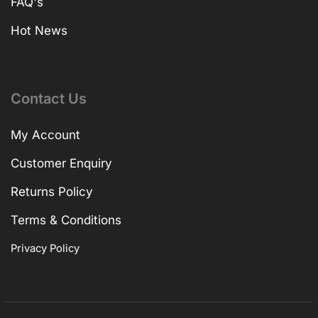
FAQ's
Hot News
Contact Us
My Account
Customer Enquiry
Returns Policy
Terms & Conditions
Privacy Policy