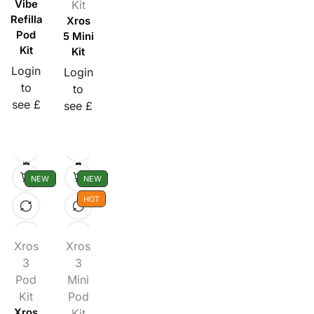
Vibe
Kit
Refillable
Xros
Pod
5 Mini
Kit
Kit
Login
Login
to
to
see £
see £
NEW
NEW
HOT
Xros
Xros
3
3
Pod
Mini
Kit
Pod
Xros
Kit