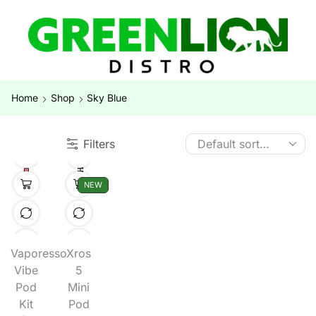
Home
Shop
Sky Blue
Filters
NEW
Vaporesso
Xros
Vibe
5
Pod
Mini
Kit
Pod