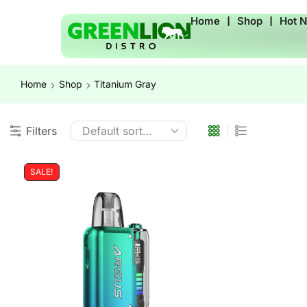
Home
❘
Shop
❘
Hot 
Home
Shop
Titanium Gray
Filters
SALE!