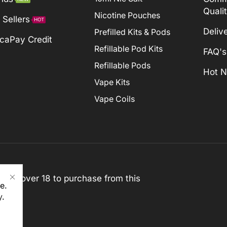
Quali
Nicotine Pouches
 Sellers
HOT
Deliv
Prefilled Kits & Pods
caPay Credit
Refillable Pod Kits
FAQ's
Refillable Pods
Hot 
Vape Kits
Vape Coils
st be over 18 to purchase from this
e.
y
.
rved)