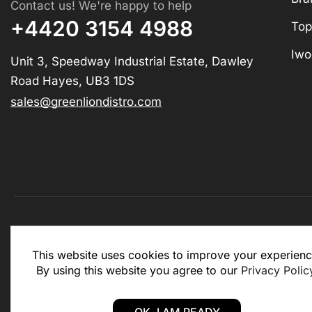
Contact us! We're happy to help
+4420 3154 4988
Top
Iwo
Unit 3, Speedway Industrial Estate, Dawley
Road Hayes, UB3 1DS
sales@greenliondistro.com
This website is for business to business only. You Mu
This website uses cookies to improve your experienc
website.
By using this website you agree to our
Privacy Polic
Copyright © 2025 – Green Lion Distro (All rights rese
OK, I AM READY