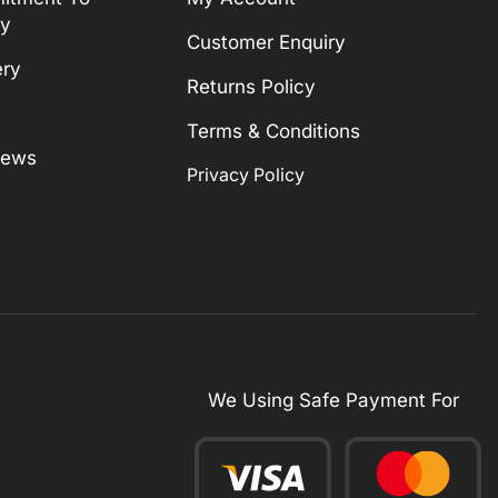
ty
Customer Enquiry
ery
Returns Policy
Terms & Conditions
News
Privacy Policy
We Using Safe Payment For