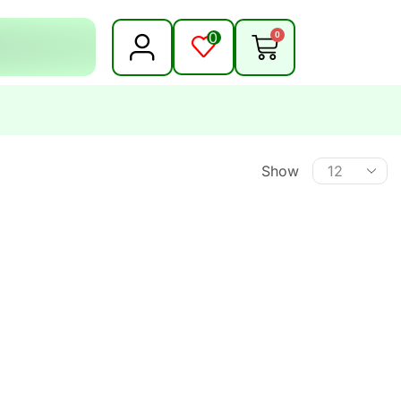
0
0
Show