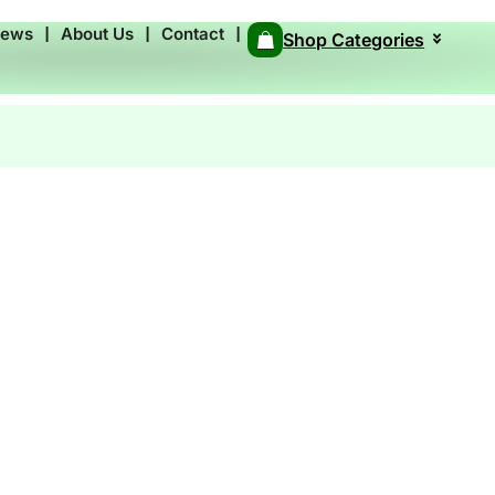
News
❘
About Us
❘
Contact
❘
Shop Categories