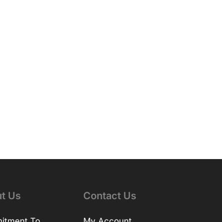
t Us
Contact Us
itment To
My Account