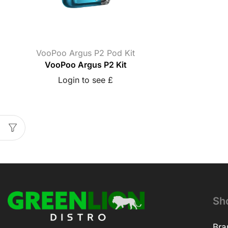
VooPoo Argus P2 Pod Kit
VooPoo Argus P2 Kit
Login to see £
Sh
Bra