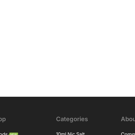
op
Categories
Abou
nds
10ml Nic Salt
Comm
NEW