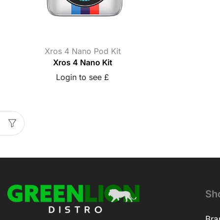
Xros 4 Nano Pod Kit
Xros 4 Nano Kit
Login to see £
Sh
Bra