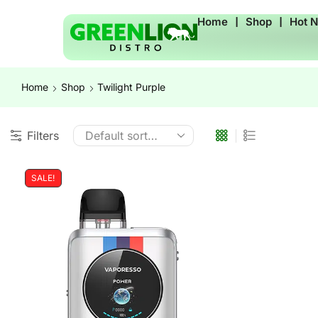
Home
❘
Shop
❘
Hot 
Home
Shop
Twilight Purple
Filters
SALE!