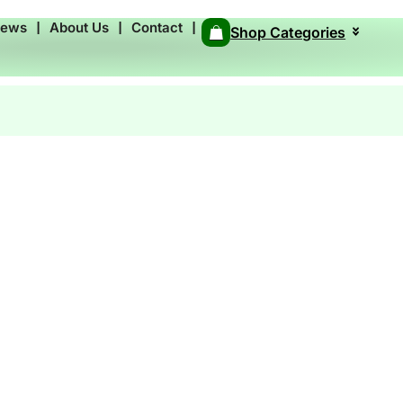
News
❘
About Us
❘
Contact
❘
Shop Categories