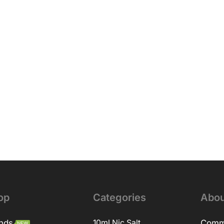
op
Categories
Abou
nds
10ml Nic Salt
Comm
NEW