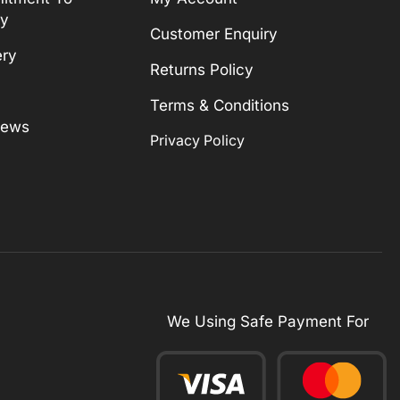
ty
Customer Enquiry
ery
Returns Policy
Terms & Conditions
News
Privacy Policy
We Using Safe Payment For