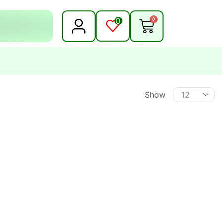
0
0
Show