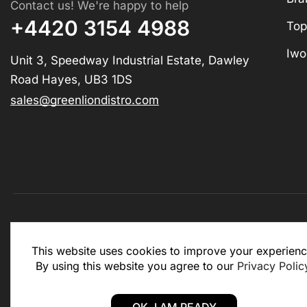
Contact us! We're happy to help
+4420 3154 4988
Top
Iwo
Unit 3, Speedway Industrial Estate, Dawley
Road Hayes, UB3 1DS
sales@greenliondistro.com
This website is for business to business only. You Mu
This website uses cookies to improve your experienc
website.
By using this website you agree to our
Privacy Polic
Copyright © 2025 – Green Lion Distro (All rights rese
OK, I AM READY