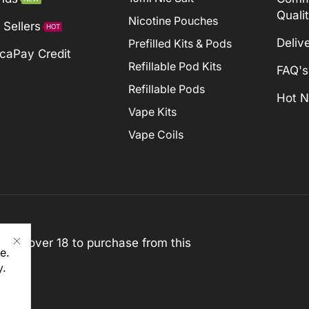
Quali
Nicotine Pouches
 Sellers
HOT
Deliv
Prefilled Kits & Pods
caPay Credit
Refillable Pod Kits
FAQ's
Refillable Pods
Hot 
Vape Kits
Vape Coils
st be over 18 to purchase from this
e.
y
.
rved)