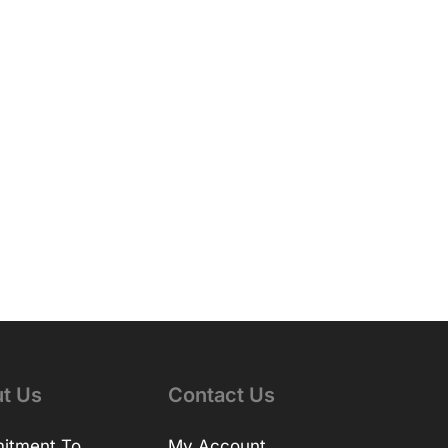
t Us
Contact Us
itment To
My Account