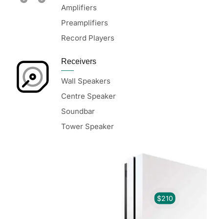
Amplifiers
Preamplifiers
Record Players
Receivers
Wall Speakers
Centre Speaker
Soundbar
Tower Speaker
$210