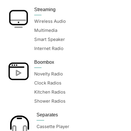
Streaming
Wireless Audio
Multimedia
Smart Speaker
Internet Radio
Boombox
Novelty Radio
Clock Radios
Kitchen Radios
Shower Radios
Separates
Cassette Player