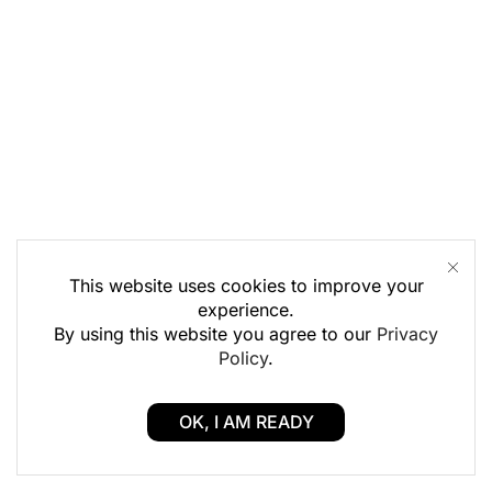
This website uses cookies to improve your
experience.
By using this website you agree to our
Privacy
Policy
.
OK, I AM READY