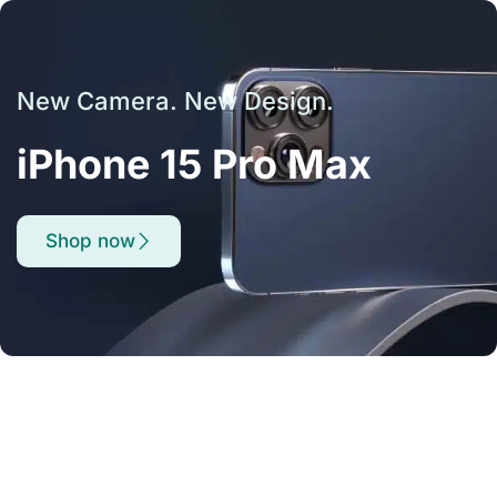
New Camera. New Design.
iPhone 15 Pro Max
Shop now