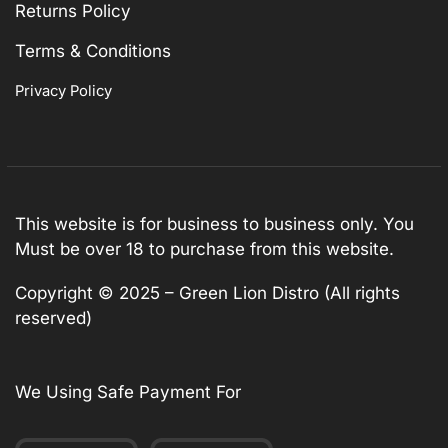
Returns Policy
Terms & Conditions
Privacy Policy
This website is for business to business only. You
Must be over 18 to purchase from this website.
Copyright © 2025 – Green Lion Distro (All rights
reserved)
We Using Safe Payment For