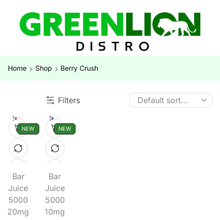
Home
Shop
Berry Crush
Filters
NEW
NEW
Bar
Bar
Juice
Juice
5000
5000
20mg
10mg