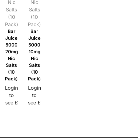
Nic
Nic
Salts
Salts
(10
(10
Pack)
Pack)
Bar
Bar
Juice
Juice
5000
5000
20mg
10mg
Nic
Nic
Salts
Salts
(10
(10
Pack)
Pack)
Login
Login
to
to
see £
see £