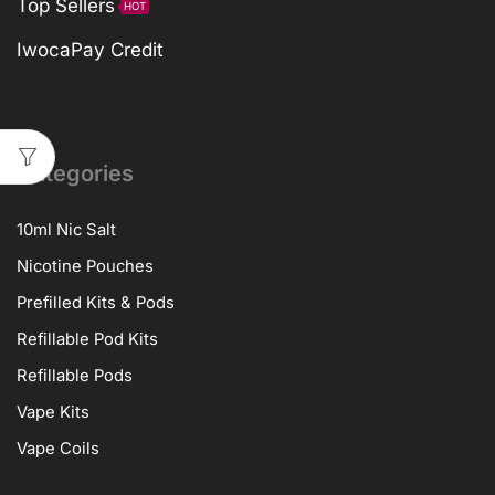
Top Sellers
HOT
IwocaPay Credit
Categories
10ml Nic Salt
Nicotine Pouches
Prefilled Kits & Pods
Refillable Pod Kits
Refillable Pods
Vape Kits
Vape Coils