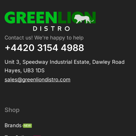
Contact us! We're happy to help
+4420 3154 4988
Unit 3, Speedway Industrial Estate, Dawley Road
Hayes, UB3 1DS
sales@greenliondistro.com
Shop
Brands
NEW