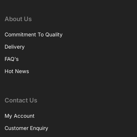
About Us
Commitment To Quality
Delivery
FAQ's
Hot News
Contact Us
My Account
Customer Enquiry