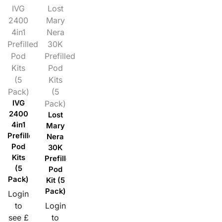
IVG
Lost
2400
Mary
4in1
Nera
Prefilled
30K
Pod
Prefilled
Kits
Pod
(5
Kits
Pack)
(5
IVG
Pack)
2400
Lost
4in1
Mary
Prefilled
Nera
Pod
30K
Kits
Prefilled
(5
Pod
Pack)
Kit (5
Pack)
Login
to
Login
see £
to