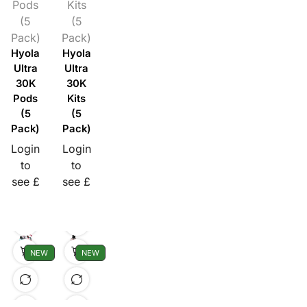
Pods
Kits
(5
(5
Pack)
Pack)
Hyola
Hyola
Ultra
Ultra
30K
30K
Pods
Kits
(5
(5
Pack)
Pack)
Login
Login
to
to
see £
see £
NEW
NEW