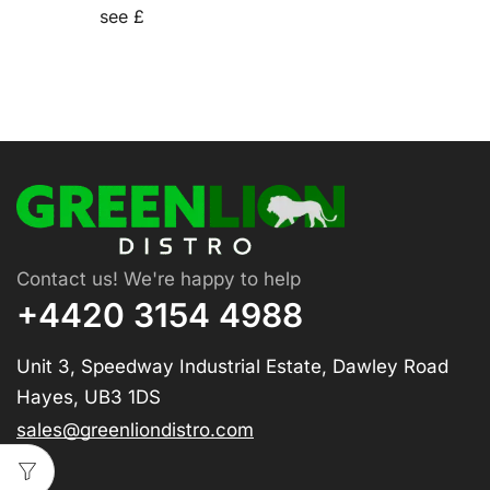
see £
Contact us! We're happy to help
+4420 3154 4988
Unit 3, Speedway Industrial Estate, Dawley Road
Hayes, UB3 1DS
sales@greenliondistro.com