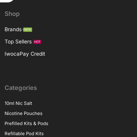
Shop
Brands
NEW
Top Sellers
HOT
IwocaPay Credit
Categories
10ml Nic Salt
Nicotine Pouches
Prefilled Kits & Pods
Refillable Pod Kits