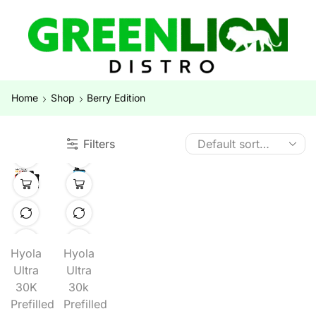
Home
Shop
Berry Edition
Filters
Hyola
Hyola
Ultra
Ultra
30K
30k
Prefilled
Prefilled