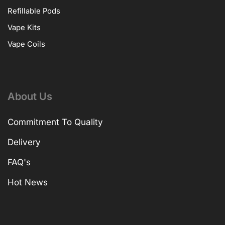
Refillable Pods
Vape Kits
Vape Coils
About Us
Commitment To Quality
Delivery
FAQ's
Hot News