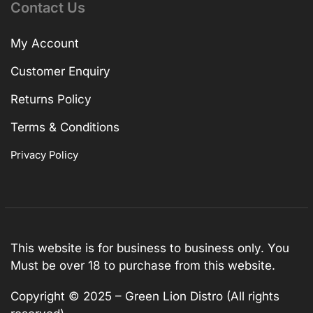
Contact Us
My Account
Customer Enquiry
Returns Policy
Terms & Conditions
Privacy Policy
This website is for business to business only. You
Must be over 18 to purchase from this website.
Copyright © 2025 – Green Lion Distro (All rights