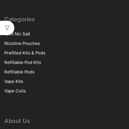
Categories
10ml Nic Salt
Nicotine Pouches
Prefilled Kits & Pods
Refillable Pod Kits
Refillable Pods
Vape Kits
Vape Coils
About Us