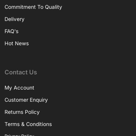
Commitment To Quality
Delivery
FAQ's
Hot News
Contact Us
My Account
Customer Enquiry
Returns Policy
Terms & Conditions