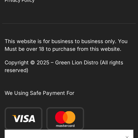
Privacy Policy
This website is for business to business only. You
Must be over 18 to purchase from this website.
Copyright © 2025 – Green Lion Distro (All rights
reserved)
We Using Safe Payment For