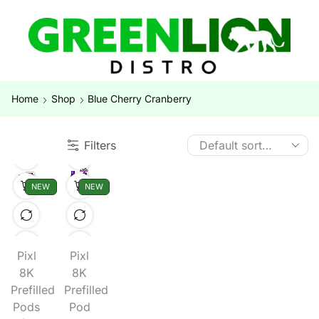
Home
Shop
Blue Cherry Cranberry
Filters
NEW
NEW
Pixl
Pixl
8K
8K
Prefilled
Prefilled
Pods
Pod