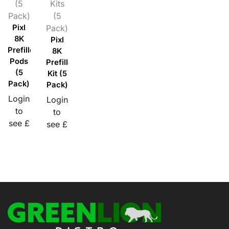
(5
Kits
Pack)
(5
Pixl
Pack)
8K
Pixl
Prefilled
8K
Pods
Prefilled
(5
Kit (5
Pack)
Pack)
Login
Login
to
to
see £
see £