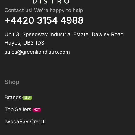
Contact us! We're happy to help
+4420 3154 4988
Unit 3, Speedway Industrial Estate, Dawley Road
Hayes, UB3 1DS
sales@greenliondistro.com
Shop
Brands
NEW
Top Sellers
HOT
IwocaPay Credit