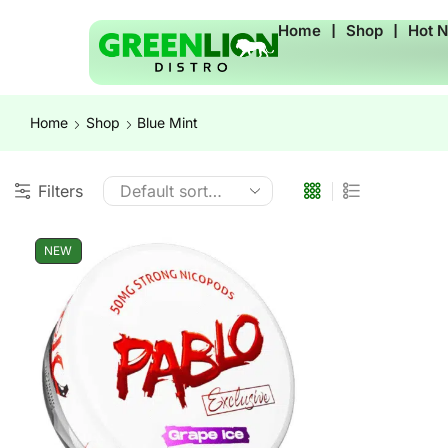
Home
❘
Shop
❘
Hot 
Home
Shop
Blue Mint
Filters
NEW