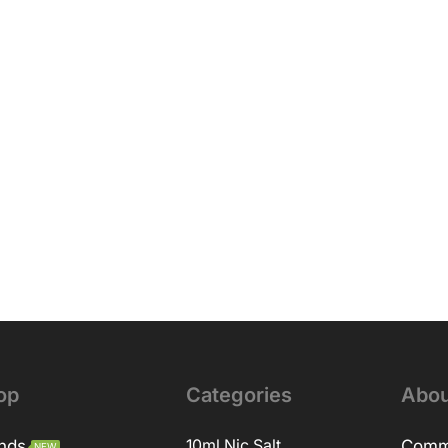
op
Categories
Abou
nds
10ml Nic Salt
Comm
NEW