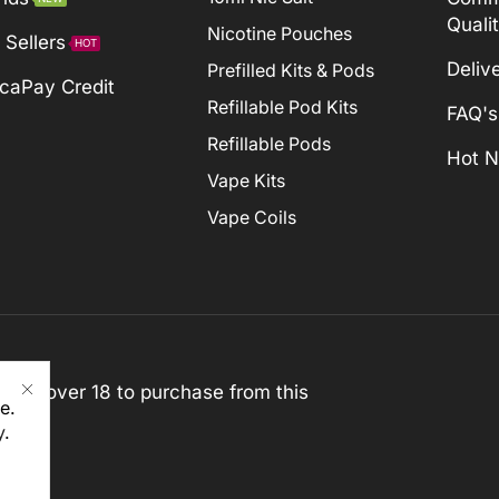
Quali
Nicotine Pouches
 Sellers
HOT
Deliv
Prefilled Kits & Pods
caPay Credit
Refillable Pod Kits
FAQ's
Refillable Pods
Hot 
Vape Kits
Vape Coils
st be over 18 to purchase from this
e.
y
.
rved)