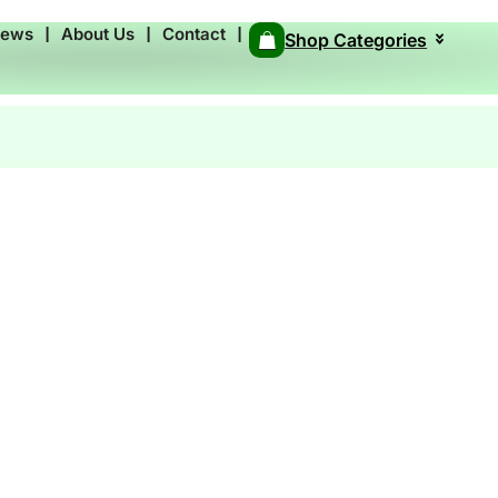
News
❘
About Us
❘
Contact
❘
Shop Categories