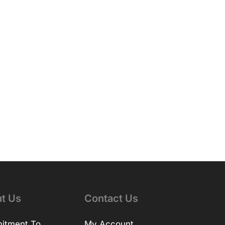
t Us
Contact Us
itment To
My Account