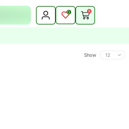
0
0
Show