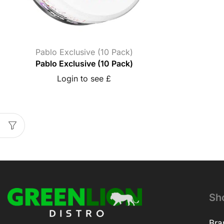
Pablo Exclusive (10 Pack)
Pablo Exclusive (10 Pack)
Login to see £
Sh
Bra