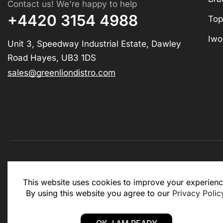
Contact us! We're happy to help
+4420 3154 4988
Top
Iwo
Unit 3, Speedway Industrial Estate, Dawley
Road Hayes, UB3 1DS
sales@greenliondistro.com
This website is for business to business only. You Mu
This website uses cookies to improve your experienc
website.
By using this website you agree to our
Privacy Polic
Copyright © 2025 – Green Lion Distro (All rights rese
OK, I AM READY