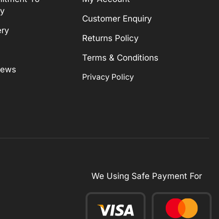
ty
Customer Enquiry
ery
Returns Policy
Terms & Conditions
News
Privacy Policy
We Using Safe Payment For