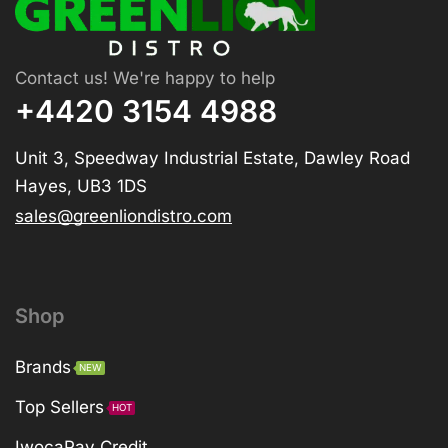
Contact us! We're happy to help
+4420 3154 4988
Unit 3, Speedway Industrial Estate, Dawley Road
Hayes, UB3 1DS
sales@greenliondistro.com
Shop
Brands
NEW
Top Sellers
HOT
IwocaPay Credit