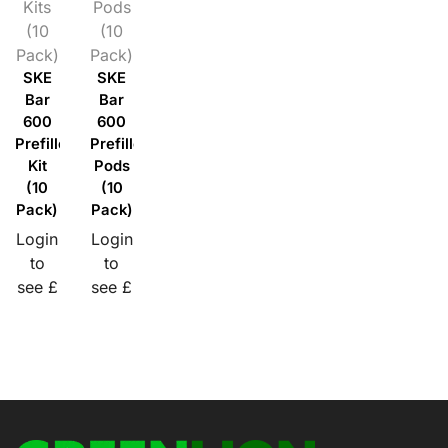
Kits
Pods
(10
(10
Pack)
Pack)
SKE
SKE
Bar
Bar
600
600
Prefilled
Prefilled
Kit
Pods
(10
(10
Pack)
Pack)
Login
Login
to
to
see £
see £