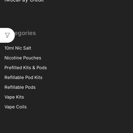
Categories
10ml Nic Salt
Nicotine Pouches
Prefilled Kits & Pods
Refillable Pod Kits
Refillable Pods
Vape Kits
Vape Coils