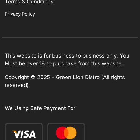
Terms & Conditions
Privacy Policy
This website is for business to business only. You
Must be over 18 to purchase from this website.
Copyright © 2025 – Green Lion Distro (All rights
reserved)
We Using Safe Payment For