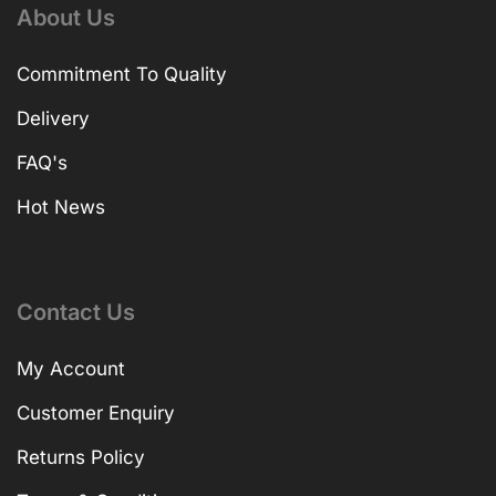
About Us
Commitment To Quality
Delivery
FAQ's
Hot News
Contact Us
My Account
Customer Enquiry
Returns Policy