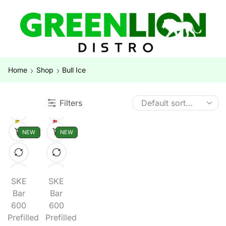
Home
Shop
Bull Ice
Filters
NEW
NEW
SKE
SKE
Bar
Bar
600
600
Prefilled
Prefilled