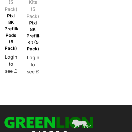
(5
Kits
Pack)
(5
Pixl
Pack)
8K
Pixl
Prefilled
8K
Pods
Prefilled
(5
Kit (5
Pack)
Pack)
Login
Login
to
to
see £
see £