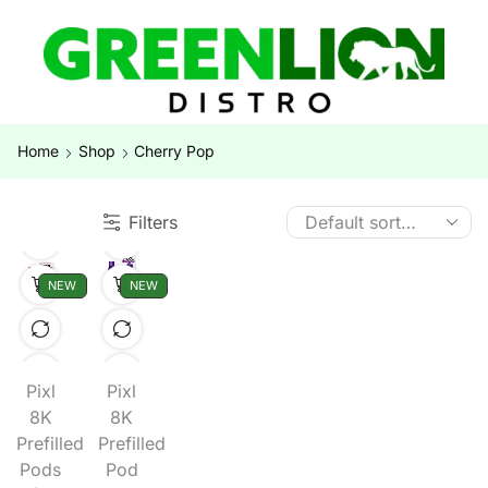
Home
Shop
Cherry Pop
Filters
NEW
NEW
Pixl
Pixl
8K
8K
Prefilled
Prefilled
Pods
Pod