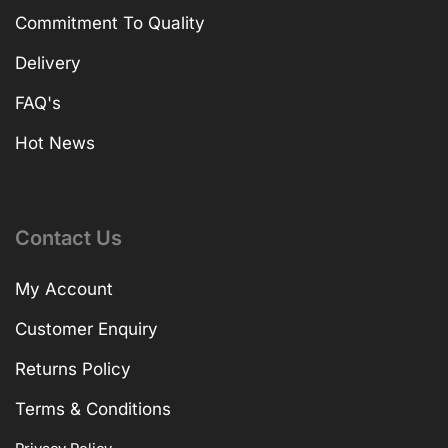
Commitment To Quality
Delivery
FAQ's
Hot News
Contact Us
My Account
Customer Enquiry
Returns Policy
Terms & Conditions