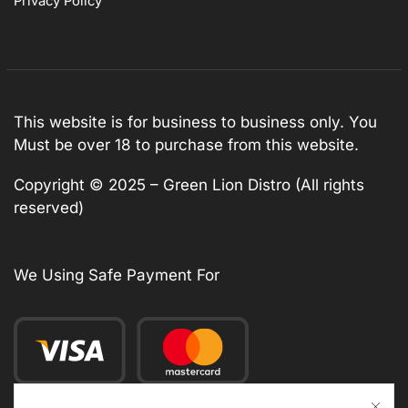
Privacy Policy
This website is for business to business only. You
Must be over 18 to purchase from this website.
Copyright © 2025 – Green Lion Distro (All rights
reserved)
We Using Safe Payment For