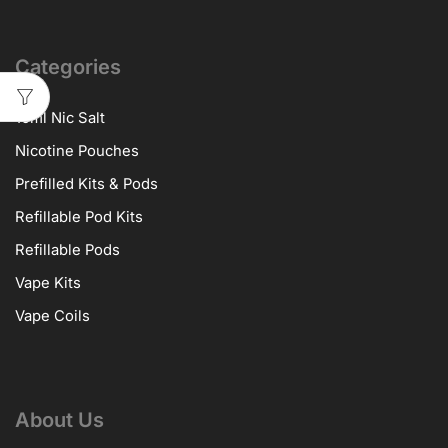
Categories
10ml Nic Salt
Nicotine Pouches
Prefilled Kits & Pods
Refillable Pod Kits
Refillable Pods
Vape Kits
Vape Coils
About Us