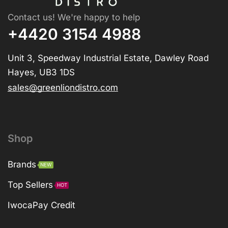
Contact us! We're happy to help
+4420 3154 4988
Unit 3, Speedway Industrial Estate, Dawley Road
Hayes, UB3 1DS
sales@greenliondistro.com
Shop
Brands
NEW
Top Sellers
HOT
IwocaPay Credit