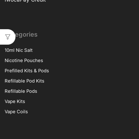
Categories
10ml Nic Salt
Nicotine Pouches
Prefilled Kits & Pods
Refillable Pod Kits
Refillable Pods
Vape Kits
Vape Coils