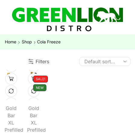
Home
Shop
Cola Freeze
Filters
SALE!
NEW
Gold
Gold
Bar
Bar
XL
XL
Prefilled
Prefilled