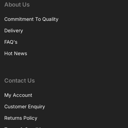
About Us
Commitment To Quality
Delivery
FAQ's
Hot News
Contact Us
My Account
Customer Enquiry
Returns Policy