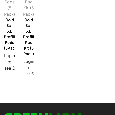
Pods
Pod
(5
Kit (5
Pack)
Pack)
Gold
Gold
Bar
Bar
XL
XL
Prefilled
Prefilled
Pods
Pod
(5Pack)
Kit (5
Pack)
Login
Login
to
to
see £
see £