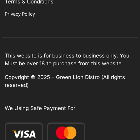
Terms & Conditions
Privacy Policy
This website is for business to business only. You
Must be over 18 to purchase from this website.
Copyright © 2025 – Green Lion Distro (All rights
reserved)
We Using Safe Payment For