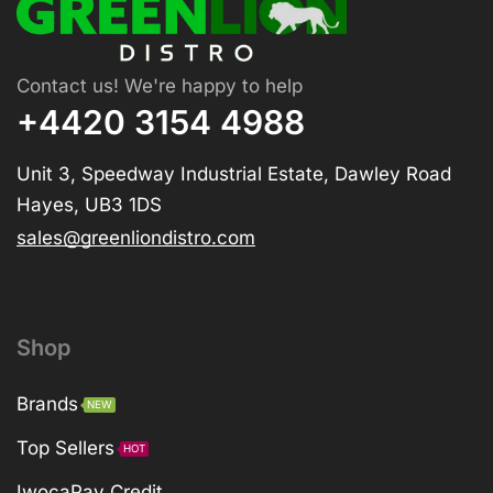
Contact us! We're happy to help
+4420 3154 4988
Unit 3, Speedway Industrial Estate, Dawley Road
Hayes, UB3 1DS
sales@greenliondistro.com
Shop
Brands
NEW
Top Sellers
HOT
IwocaPay Credit