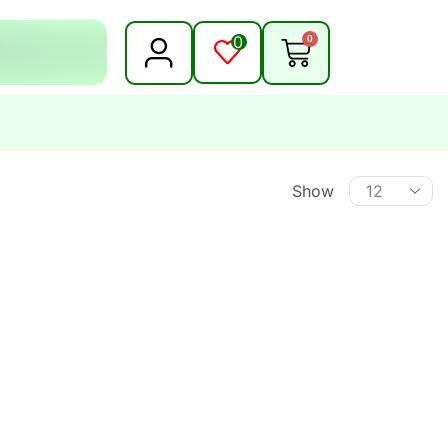
0
0
Show