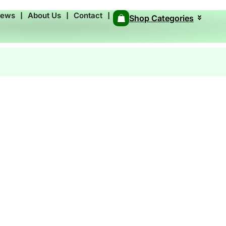
News
❘
About Us
❘
Contact
❘
Shop Categories