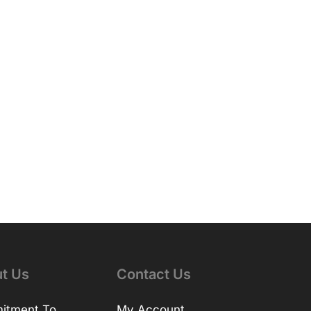
t Us
Contact Us
itment To
My Account