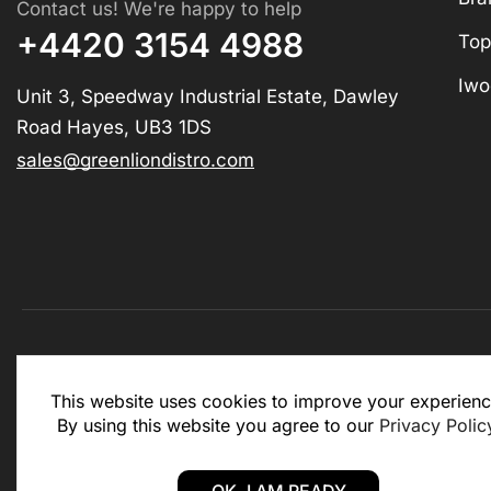
Contact us! We're happy to help
+4420 3154 4988
Top
Iwo
Unit 3, Speedway Industrial Estate, Dawley
Road Hayes, UB3 1DS
sales@greenliondistro.com
This website is for business to business only. You Mu
This website uses cookies to improve your experienc
website.
By using this website you agree to our
Privacy Polic
Copyright © 2025 – Green Lion Distro (All rights rese
OK, I AM READY