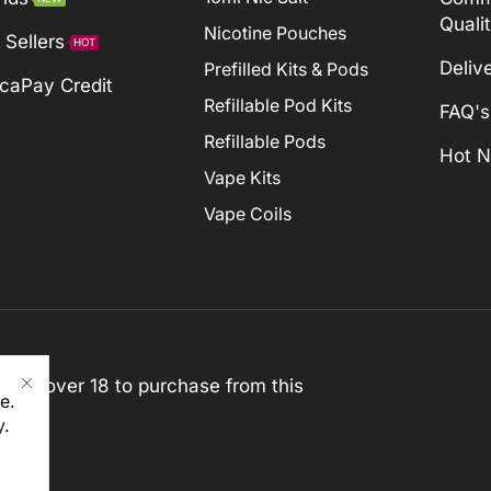
Quali
Nicotine Pouches
 Sellers
HOT
Deliv
Prefilled Kits & Pods
caPay Credit
Refillable Pod Kits
FAQ's
Refillable Pods
Hot 
Vape Kits
Vape Coils
st be over 18 to purchase from this
e.
y
.
rved)