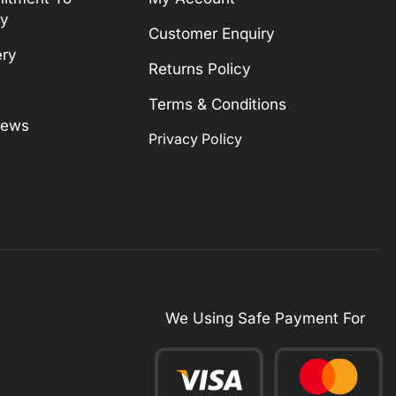
ty
Customer Enquiry
ery
Returns Policy
Terms & Conditions
News
Privacy Policy
We Using Safe Payment For