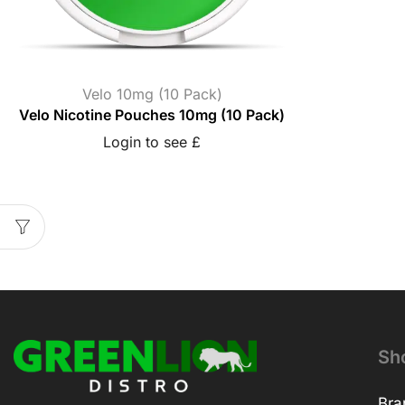
Velo 10mg (10 Pack)
Velo Nicotine Pouches 10mg (10 Pack)
Login to see £
Sh
Bra