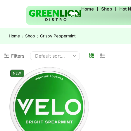
Home
❘
Shop
❘
Hot 
Home
Shop
Crispy Peppermint
Filters
NEW