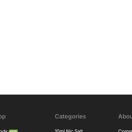
op
Categories
Abou
nds
10ml Nic Salt
Comm
NEW