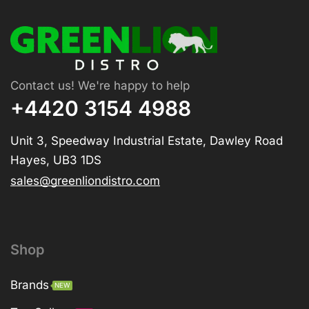
Contact us! We're happy to help
+4420 3154 4988
Unit 3, Speedway Industrial Estate, Dawley Road
Hayes, UB3 1DS
sales@greenliondistro.com
Shop
Brands
NEW