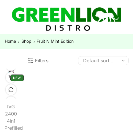
Home
Shop
Fruit N Mint Edition
Filters
NEW
IVG
2400
4in1
Prefilled