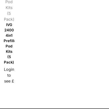
Pod
Kits
(5
Pack)
IVG
2400
4in1
Prefilled
Pod
Kits
(5
Pack)
Login
to
see £