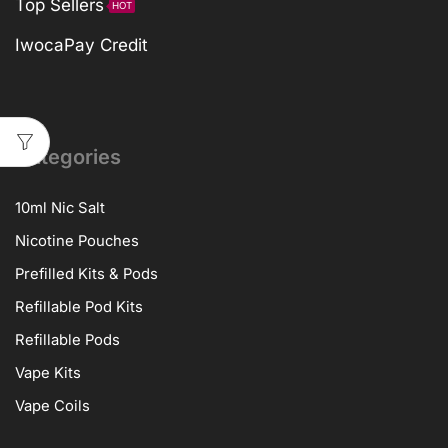
Top Sellers
HOT
IwocaPay Credit
Categories
10ml Nic Salt
Nicotine Pouches
Prefilled Kits & Pods
Refillable Pod Kits
Refillable Pods
Vape Kits
Vape Coils