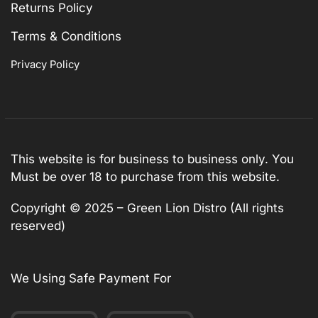
Returns Policy
Terms & Conditions
Privacy Policy
This website is for business to business only. You
Must be over 18 to purchase from this website.
Copyright © 2025 – Green Lion Distro (All rights
reserved)
We Using Safe Payment For