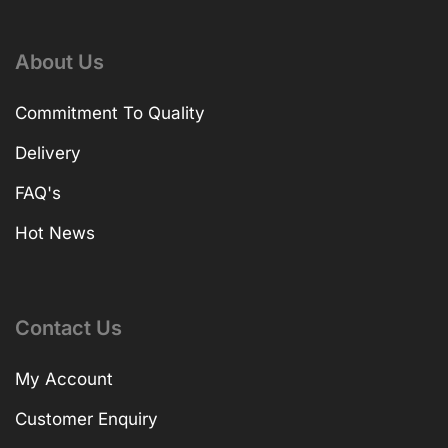
About Us
Commitment To Quality
Delivery
FAQ's
Hot News
Contact Us
My Account
Customer Enquiry