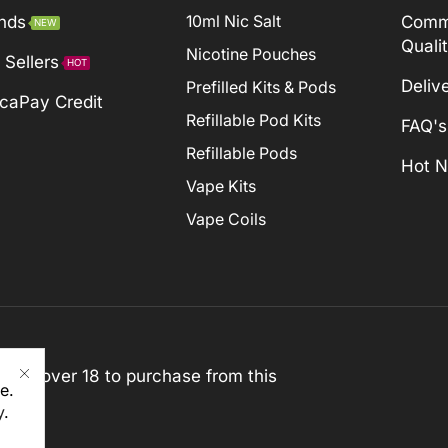
nds
10ml Nic Salt
Comm
NEW
Quali
Nicotine Pouches
 Sellers
HOT
Deliv
Prefilled Kits & Pods
caPay Credit
Refillable Pod Kits
FAQ's
Refillable Pods
Hot 
Vape Kits
Vape Coils
st be over 18 to purchase from this
e.
y
.
rved)