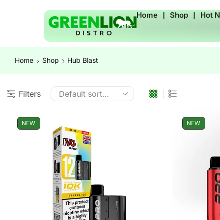
Home
❘
Shop
❘
Hot 
Home
Shop
Hub Blast
Filters
NEW
NEW