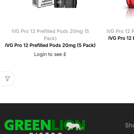
IVG Pro 12 Prefilled Pods 20mg (5
IVG Pro 12 P
Pack)
IVG Pro 12 
IVG Pro 12 Prefilled Pods 20mg (5 Pack)
Login to see £
Sh