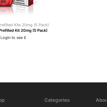
refilled Kits 20mg (5 Pack)
Prefilled Kit 20mg (5 Pack)
Login to see £
op
Categories
Abou