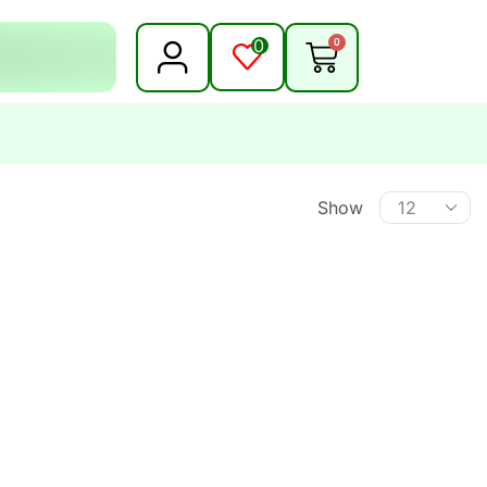
0
0
Show