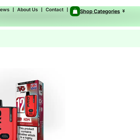
News
❘
About Us
❘
Contact
❘
Shop Categories