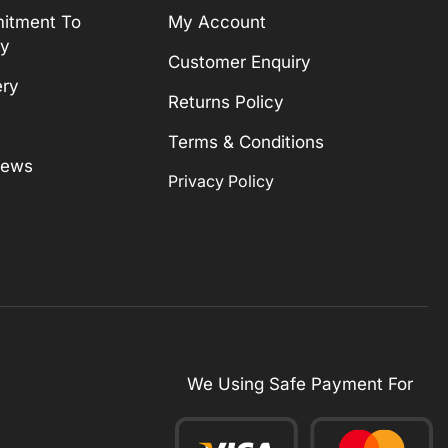
itment To
My Account
ty
Customer Enquiry
ery
Returns Policy
Terms & Conditions
News
Privacy Policy
We Using Safe Payment For