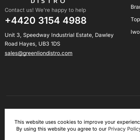
Bra
Contact us! We're happy to help
+4420 3154 4988
Top
Iwo
Unit 3, Speedway Industrial Estate, Dawley
Road Hayes, UB3 1DS
sales@greenliondistro.com
This website is for business to business only. You Mu
This website uses cookies to improve your experienc
website.
By using this website you agree to our
Privacy Polic
Copyright © 2025 – Green Lion Distro (All rights rese