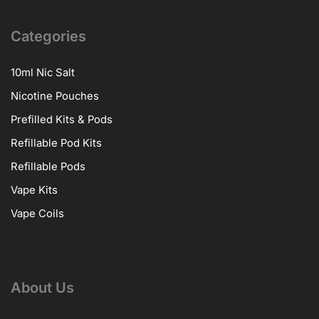
Categories
10ml Nic Salt
Nicotine Pouches
Prefilled Kits & Pods
Refillable Pod Kits
Refillable Pods
Vape Kits
Vape Coils
About Us