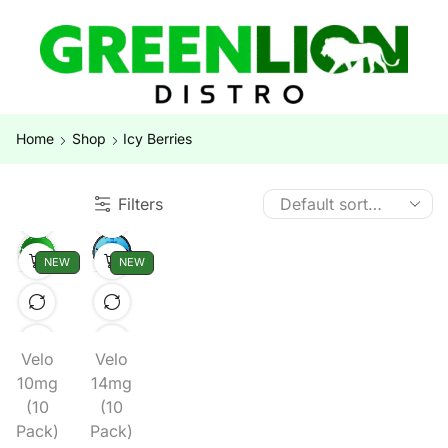
Home
Shop
Icy Berries
Filters
NEW
NEW
Velo
Velo
10mg
14mg
(10
(10
Pack)
Pack)