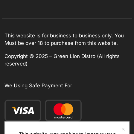
This website is for business to business only. You
Must be over 18 to purchase from this website.
Copyright © 2025 – Green Lion Distro (All rights
reserved)
We Using Safe Payment For
This website uses cookies to improve your