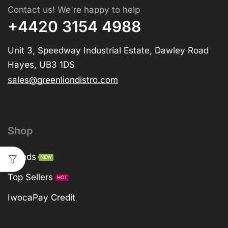
Contact us! We're happy to help
+4420 3154 4988
Unit 3, Speedway Industrial Estate, Dawley Road
Hayes, UB3 1DS
sales@greenliondistro.com
Shop
Brands
NEW
Top Sellers
HOT
IwocaPay Credit