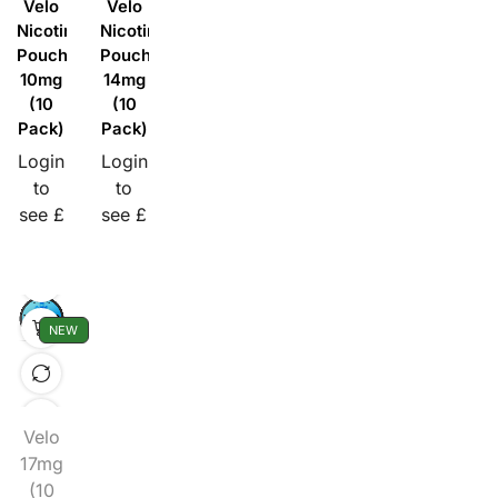
Velo
Velo
Nicotine
Nicotine
Pouches
Pouches
10mg
14mg
(10
(10
Pack)
Pack)
Login
Login
to
to
see £
see £
NEW
Velo
17mg
(10