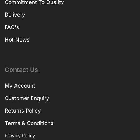
Commitment To Quality
Delivery
FAQ's
Hot News
Contact Us
My Account
Customer Enquiry
Returns Policy
Terms & Conditions
Privacy Policy