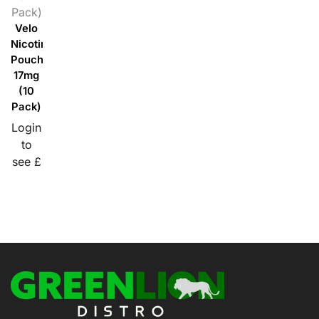
Pack)
Velo
Nicotine
Pouches
17mg
(10
Pack)
Login
to
see £