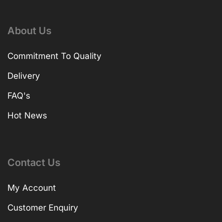
About Us
Commitment To Quality
Delivery
FAQ's
Hot News
Contact Us
My Account
Customer Enquiry