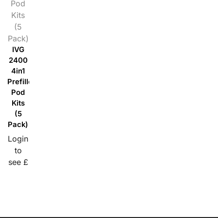
Pod
Kits
(5
Pack)
IVG
2400
4in1
Prefilled
Pod
Kits
(5
Pack)
Login
to
see £