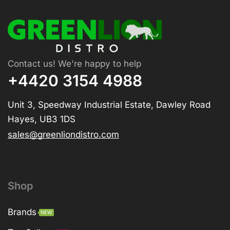
Contact us! We're happy to help
+4420 3154 4988
Unit 3, Speedway Industrial Estate, Dawley Road
Hayes, UB3 1DS
sales@greenliondistro.com
Shop
Brands
NEW