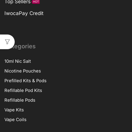
Top Sellers
HOT
IwocaPay Credit
Categories
10ml Nic Salt
Nicotine Pouches
Prefilled Kits & Pods
Refillable Pod Kits
Refillable Pods
Vape Kits
Vape Coils