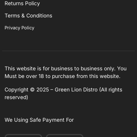
Returns Policy
Terms & Conditions
Privacy Policy
This website is for business to business only. You
Must be over 18 to purchase from this website.
Copyright © 2025 – Green Lion Distro (All rights
reserved)
We Using Safe Payment For