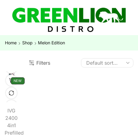
Home
Shop
Melon Edition
Filters
NEW
IVG
2400
4in1
Prefilled