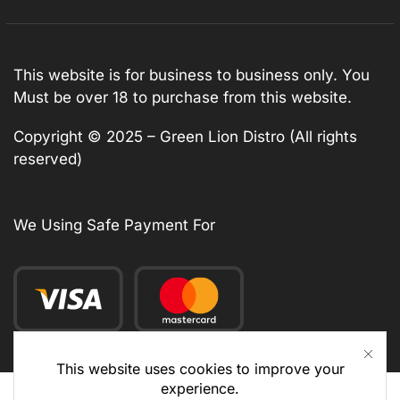
This website is for business to business only. You
Must be over 18 to purchase from this website.
Copyright © 2025 – Green Lion Distro (All rights
reserved)
We Using Safe Payment For
This website uses cookies to improve your
experience.