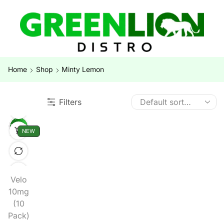
Home
Shop
Minty Lemon
Filters
NEW
Velo
10mg
(10
Pack)