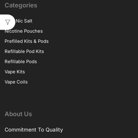
Categories
10ml Nic Salt
Nicotine Pouches
Prefilled Kits & Pods
Refillable Pod Kits
Refillable Pods
Vape Kits
Vape Coils
About Us
Commitment To Quality