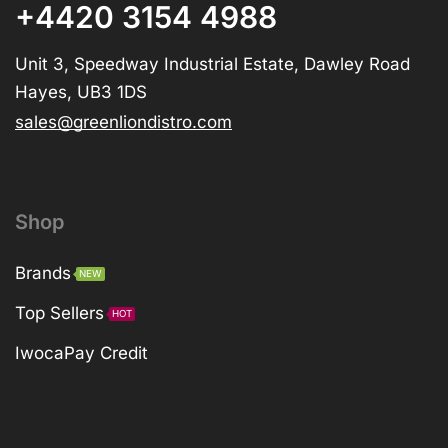
+4420 3154 4988
Unit 3, Speedway Industrial Estate, Dawley Road
Hayes, UB3 1DS
sales@greenliondistro.com
Shop
Brands
NEW
Top Sellers
HOT
IwocaPay Credit