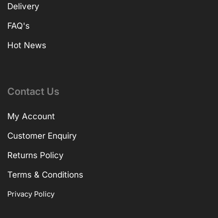
Delivery
FAQ's
Hot News
Contact Us
My Account
Customer Enquiry
Returns Policy
Terms & Conditions
Privacy Policy