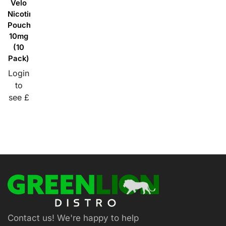
Velo
Nicotine
Pouches
10mg
(10
Pack)
Login
to
see £
Contact us! We're happy to help