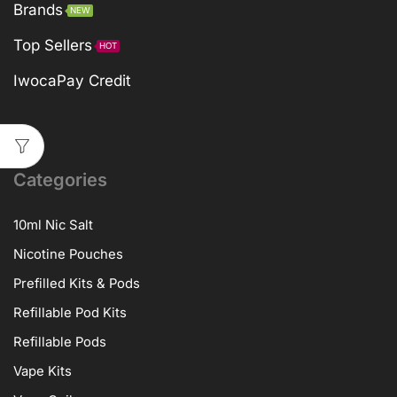
Brands
NEW
Top Sellers
HOT
IwocaPay Credit
Categories
10ml Nic Salt
Nicotine Pouches
Prefilled Kits & Pods
Refillable Pod Kits
Refillable Pods
Vape Kits