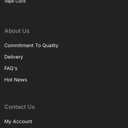
Vape Coils
About Us
Commitment To Quality
Delivery
FAQ's
Hot News
Contact Us
My Account