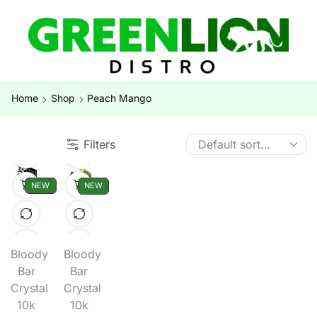
Home
Shop
Peach Mango
Filters
NEW
NEW
Bloody
Bloody
Bar
Bar
Crystal
Crystal
10k
10k