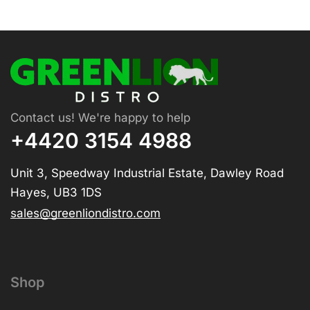
Contact us! We're happy to help
+4420 3154 4988
Unit 3, Speedway Industrial Estate, Dawley Road
Hayes, UB3 1DS
sales@greenliondistro.com
Shop