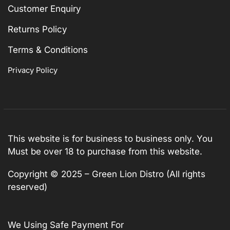
Customer Enquiry
Returns Policy
Terms & Conditions
Privacy Policy
This website is for business to business only. You
Must be over 18 to purchase from this website.
Copyright © 2025 – Green Lion Distro (All rights
reserved)
We Using Safe Payment For