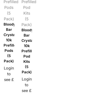
Prefilled
Prefilled
Pods
Pod
(5
Kits
Pack)
(5
Bloody
Pack)
Bar
Bloody
Crystal
Bar
10k
Crystal
Prefilled
10k
Pods
Prefilled
(5
Pod
Pack)
Kits
(5
Login
Pack)
to
Login
see £
to
see £