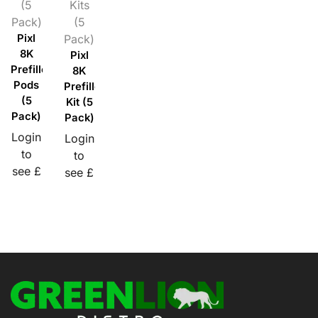
(5
Kits
Pack)
(5
Pixl
Pack)
8K
Pixl
Prefilled
8K
Pods
Prefilled
(5
Kit (5
Pack)
Pack)
Login
Login
to
to
see £
see £