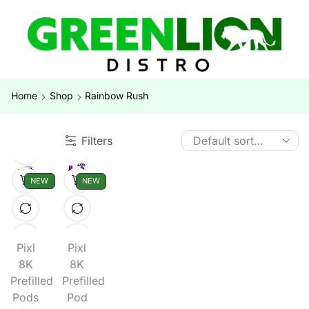
Home
Shop
Rainbow Rush
Filters
NEW
NEW
Pixl
Pixl
8K
8K
Prefilled
Prefilled
Pods
Pod