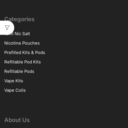
Categories
10ml Nic Salt
Nicotine Pouches
Prefilled Kits & Pods
Refillable Pod Kits
Refillable Pods
Vape Kits
Vape Coils
About Us