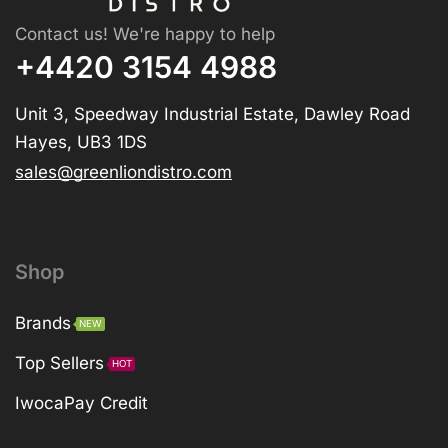
Contact us! We're happy to help
+4420 3154 4988
Unit 3, Speedway Industrial Estate, Dawley Road
Hayes, UB3 1DS
sales@greenliondistro.com
Shop
Brands
NEW
Top Sellers
HOT
IwocaPay Credit