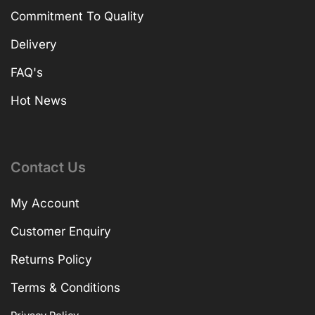
Commitment To Quality
Delivery
FAQ's
Hot News
Contact Us
My Account
Customer Enquiry
Returns Policy
Terms & Conditions