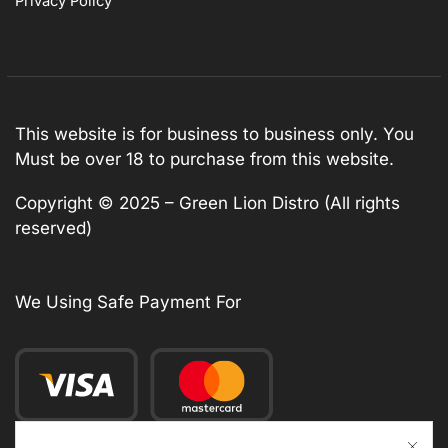
Privacy Policy
This website is for business to business only. You
Must be over 18 to purchase from this website.
Copyright © 2025 – Green Lion Distro (All rights
reserved)
We Using Safe Payment For