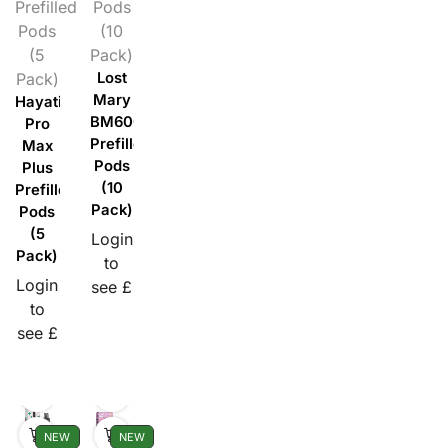
Prefilled
Pods
Pods
(10
(5
Pack)
Pack)
Lost
Mary
Hayati
BM600
Pro
Prefilled
Max
Pods
Plus
(10
Prefilled
Pack)
Pods
(5
Login
Pack)
to
Login
see £
to
see £
NEW
NEW