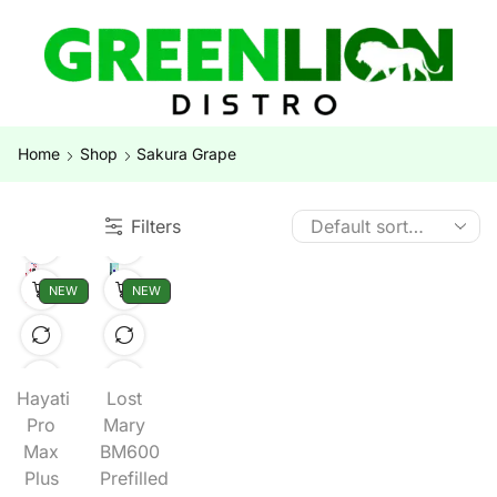
Home
Shop
Sakura Grape
Filters
NEW
NEW
Hayati
Lost
Pro
Mary
Max
BM600
Plus
Prefilled