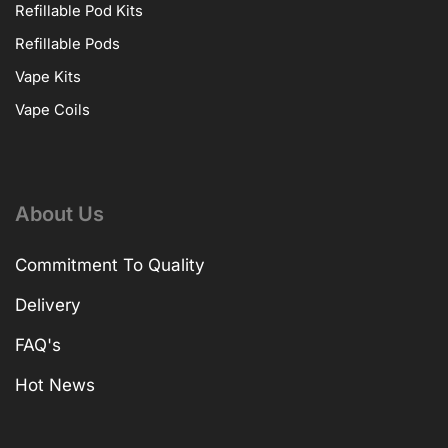
Refillable Pod Kits
Refillable Pods
Vape Kits
Vape Coils
About Us
Commitment To Quality
Delivery
FAQ's
Hot News