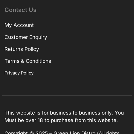
Contact Us
My Account
Customer Enquiry
Returns Policy
Terms & Conditions
Privacy Policy
This website is for business to business only. You
Must be over 18 to purchase from this website.
Copyright © 2025 – Green Lion Distro (All rights