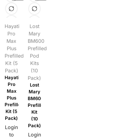
Hayati
Lost
Pro
Mary
Max
BM600
Plus
Prefilled
Prefilled
Pod
Kit (5
Kits
Pack)
(10
Hayati
Pack)
Pro
Lost
Max
Mary
Plus
BM600
Prefilled
Prefilled
Kit (5
Kit
Pack)
(10
Pack)
Login
to
Login