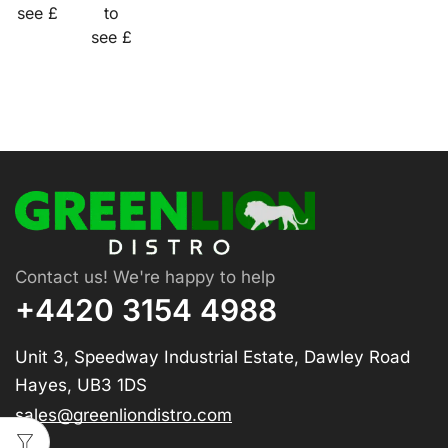
see £
to
see £
Contact us! We're happy to help
+4420 3154 4988
Unit 3, Speedway Industrial Estate, Dawley Road
Hayes, UB3 1DS
sales@greenliondistro.com