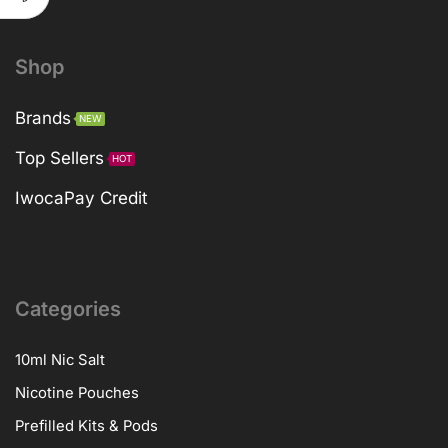
Shop
Brands
NEW
Top Sellers
HOT
IwocaPay Credit
Categories
10ml Nic Salt
Nicotine Pouches
Prefilled Kits & Pods