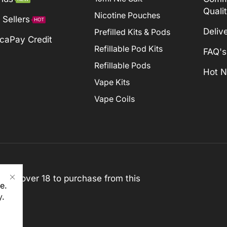
Quali
Nicotine Pouches
 Sellers
HOT
Deliv
Prefilled Kits & Pods
caPay Credit
Refillable Pod Kits
FAQ's
Refillable Pods
Hot 
Vape Kits
Vape Coils
st be over 18 to purchase from this
e.
y
.
rved)