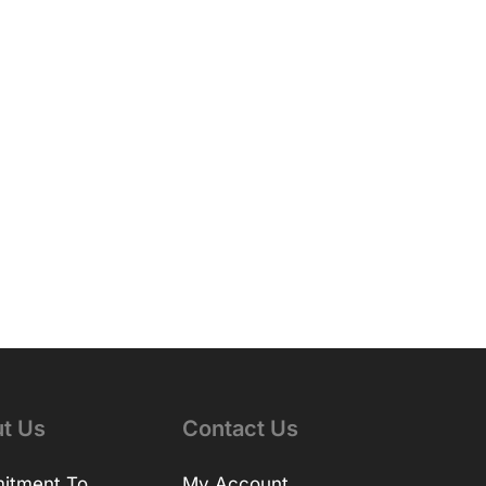
t Us
Contact Us
itment To
My Account