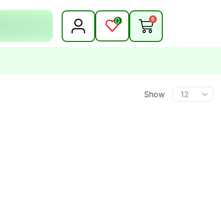
0
0
Show