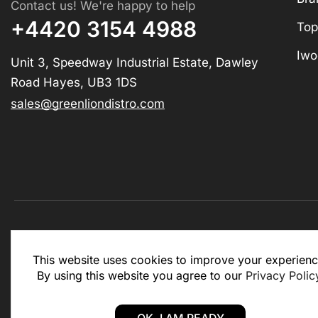
Contact us! We're happy to help
+4420 3154 4988
Top
Iwo
Unit 3, Speedway Industrial Estate, Dawley
Road Hayes, UB3 1DS
sales@greenliondistro.com
This website is for business to business only. You Mu
This website uses cookies to improve your experienc
website.
By using this website you agree to our
Privacy Polic
Copyright © 2025 – Green Lion Distro (All rights rese
OK, I AM READY