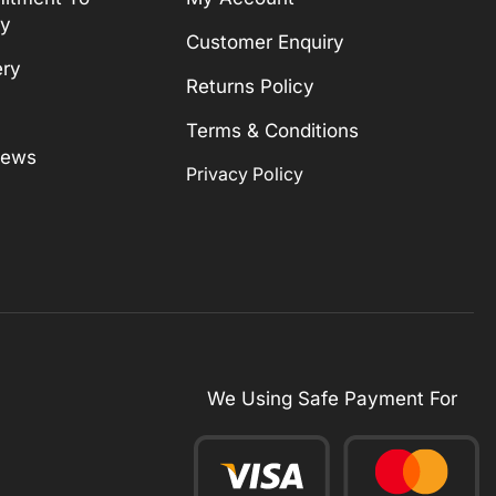
ty
Customer Enquiry
ery
Returns Policy
Terms & Conditions
News
Privacy Policy
We Using Safe Payment For