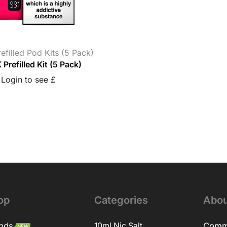
refilled Pod Kits (5 Pack)
 Prefilled Kit (5 Pack)
Login to see £
op
Categories
Abou
nds
10ml Nic Salt
Comm
NEW