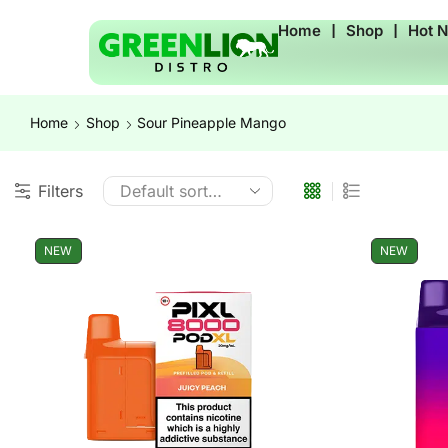
Home
❘
Shop
❘
Hot 
Home
Shop
Sour Pineapple Mango
Filters
NEW
NEW