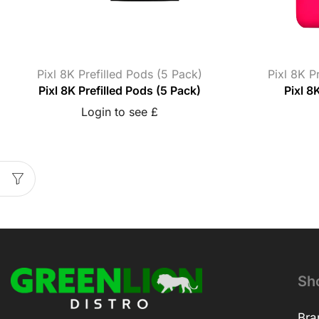
Pixl 8K Prefilled Pods (5 Pack)
Pixl 8K P
Pixl 8K Prefilled Pods (5 Pack)
Pixl 8K
Login to see £
Sh
Bra