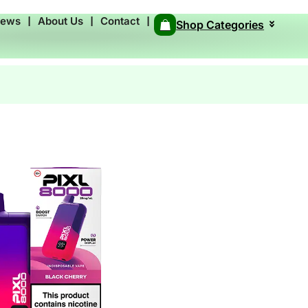
News
❘
About Us
❘
Contact
❘
Shop Categories